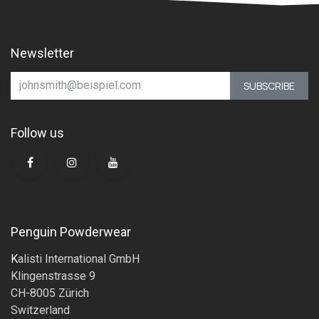
Newsletter
SUBSCRIBE
Follow us
Penguin Powderwear
K
alisti International GmbH
Klingenstrasse 9
CH-8005 Zürich
Switzerland