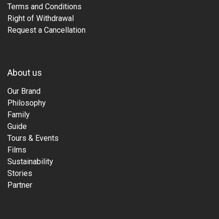
Terms and Conditions
Right of Withdrawal
Request a Cancellation
About us
Our Brand
Philosophy
Family
Guide
Tours & Events
Films
Sustainability
Stories
Partner