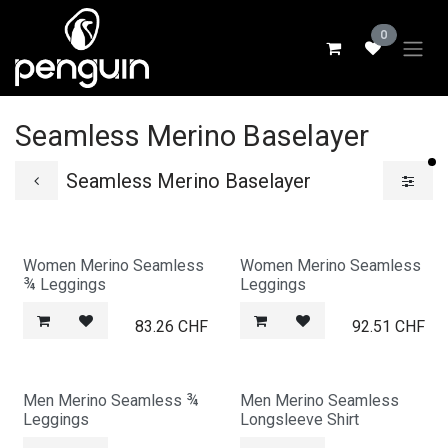
Skip to Content
0
Seamless Merino Baselayer
fi
Seamless Merino Baselayer
Women Merino Seamless
Women Merino Seamless
¾ Leggings
Leggings
83.26
CHF
92.51
CHF
Men Merino Seamless ¾
Men Merino Seamless
Leggings
Longsleeve Shirt