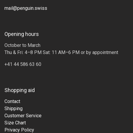
mail@penguin.swiss
Opening hours
October to March
Thu & Fri: 4–8 PM Sat: 11 AM–6 PM or by appointment
+41 44 586 63 60
Shopping aid
Contact
Shipping
Customer Service
Size Chart
Privacy Policy