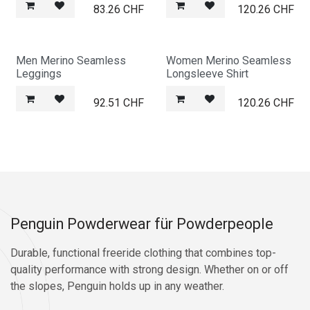
83.26
CHF
120.26
CHF
Men Merino Seamless
Women Merino Seamless
Leggings
Longsleeve Shirt
92.51
CHF
120.26
CHF
Penguin Powderwear für Powderpeople
Durable, functional freeride clothing that combines top-
quality performance with strong design. Whether on or off
the slopes, Penguin holds up in any weather.