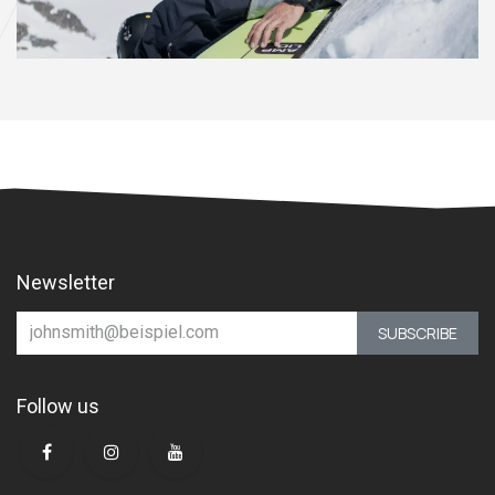
Newsletter
SUBSCRIBE
Follow us