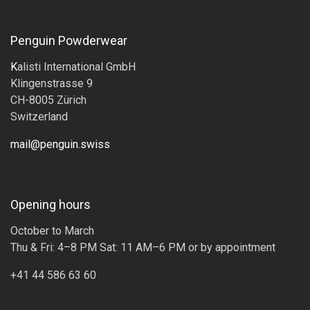
Penguin Powderwear
K
alisti International GmbH
Klingenstrasse 9
CH-8005 Zürich
Switzerland
mail@penguin.swiss
Opening hours
October to March
Thu & Fri: 4–8 PM Sat: 11 AM–6 PM or by appointment
+41 44 586 63 60