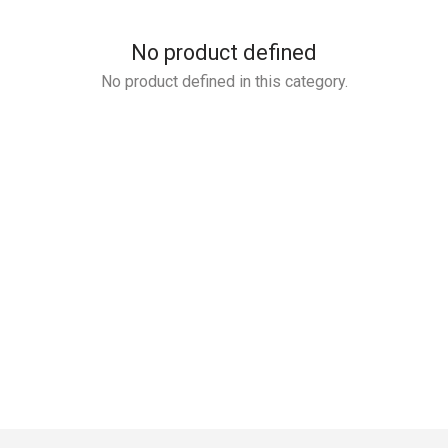
No product defined
No product defined in this category.