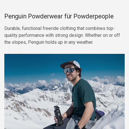
Penguin Powderwear für Powderpeople
Durable, functional freeride clothing that combines top-
quality performance with strong design. Whether on or off
the slopes, Penguin holds up in any weather.