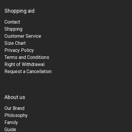
Shopping aid
Contact
Shipping
Customer Service
Size Chart
Privacy Policy
Terms and Conditions
Right of Withdrawal
Request a Cancellation
About us
Our Brand
Philosophy
Family
Guide