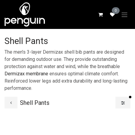
Skip to Content
0
Shell Pants
The men's 3-layer Dermizax shell bib pants are designed
for demanding outdoor use. They provide outstanding
protection against water and wind, while the breathable
Dermizax membrane
ensures optimal climate comfort.
Reinforced lower legs add extra durability and long-lasting
performance.
fi
Shell Pants