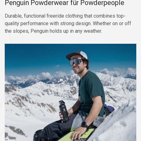
Penguin Powderwear für Powderpeople
Durable, functional freeride clothing that combines top-
quality performance with strong design. Whether on or off
the slopes, Penguin holds up in any weather.