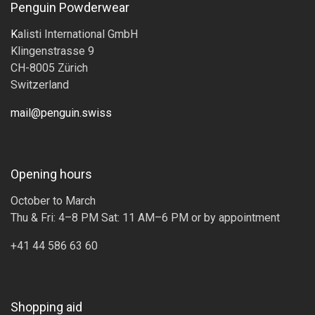
Penguin Powderwear
K
alisti International GmbH
Klingenstrasse 9
CH-8005 Zürich
Switzerland
mail@penguin.swiss
Opening hours
October to March
Thu & Fri: 4–8 PM Sat: 11 AM–6 PM or by appointment
+41 44 586 63 60
Shopping aid