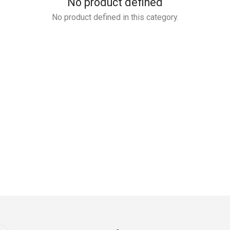
No product defined
No product defined in this category.