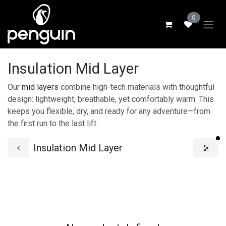
Skip to Content
0
Insulation Mid Layer
Our
mid layers
combine high-tech materials with thoughtful
design: lightweight, breathable, yet comfortably warm. This
keeps you flexible, dry, and ready for any adventure—from
the first run to the last lift.
fi
Insulation Mid Layer