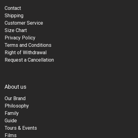
Contact
Shipping
Customer Service
Size Chart
Privacy Policy
Terms and Conditions
Right of Withdrawal
Request a Cancellation
About us
Our Brand
Philosophy
Family
Guide
Tours & Events
Films