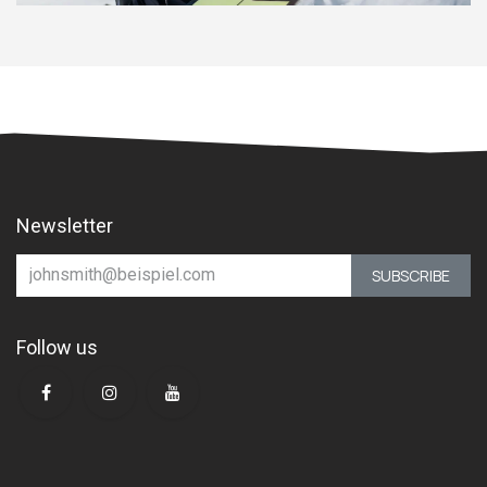
Newsletter
SUBSCRIBE
Follow us