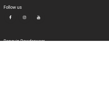
Follow us
Penguin Powderwear
K
alisti International GmbH
Klingenstrasse 9
CH-8005 Zürich
Switzerland
mail@penguin.swiss
Opening hours
October to March