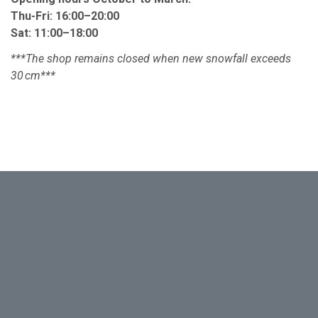
Thu-Fri: 16:00–20:00
Sat: 11:00–18:00 ​
***The shop remains closed when new snowfall exceeds
30 cm***