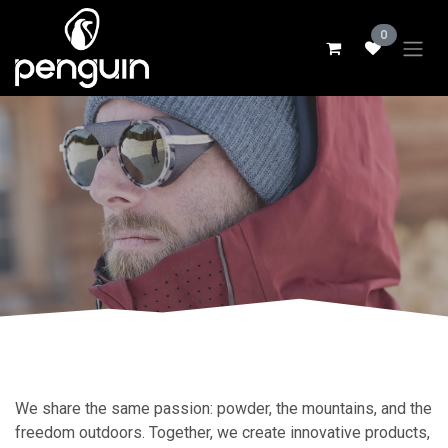
Skip to Content
0
We share the same passion: powder, the mountains, and the
freedom outdoors. Together, we create innovative products,