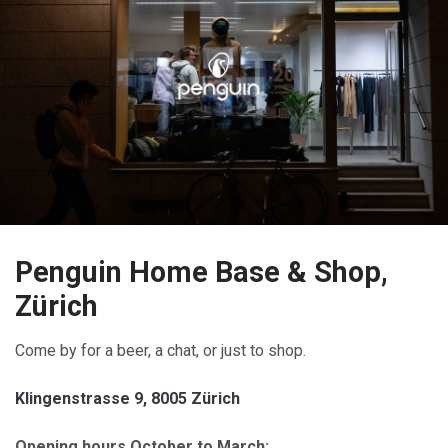
Penguin Home Base & Shop,
Zürich
Come by for a beer, a chat, or just to shop.
Klingenstrasse 9, 8005 Zürich
Opening hours October to March: