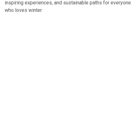
inspiring experiences, and sustainable paths for everyone
who loves winter.