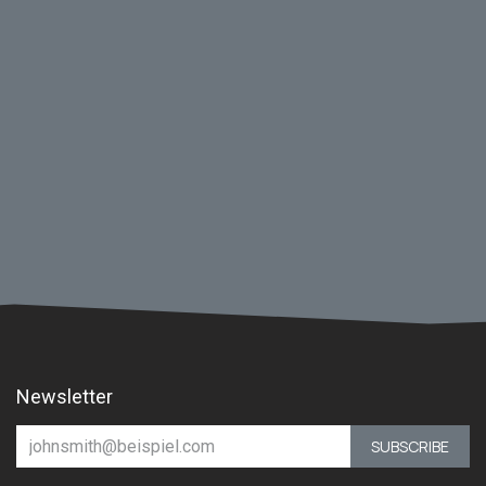
Newsletter
SUBSCRIBE