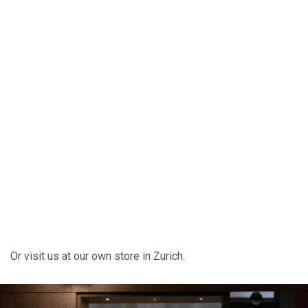
Or visit us at our own store in Zurich.