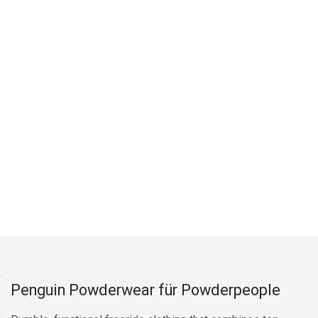
Penguin Powderwear für Powderpeople