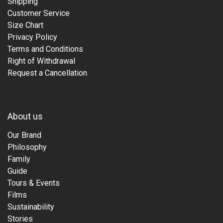
Shipping
Customer Service
Size Chart
Privacy Policy
Terms and Conditions
Right of Withdrawal
Request a Cancellation
About us
Our Brand
Philosophy
Family
Guide
Tours & Events
Films
Sustainability
Stories