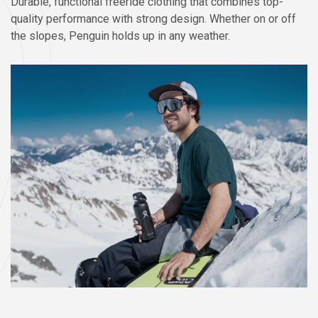
Durable, functional freeride clothing that combines top-
quality performance with strong design. Whether on or off
the slopes, Penguin holds up in any weather.