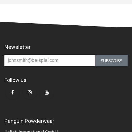
Newsletter
SUBSCRIBE
Follow us
Penguin Powderwear