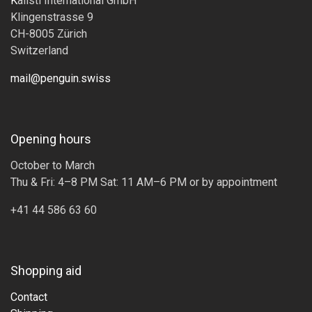
K
alisti International GmbH
Klingenstrasse 9
CH-8005 Zürich
Switzerland
mail@penguin.swiss
Opening hours
October to March
Thu & Fri: 4–8 PM Sat: 11 AM–6 PM or by appointment
+41 44 586 63 60
Shopping aid
Contact