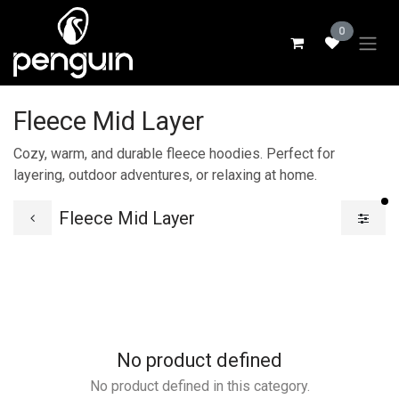
Skip to Content
0
Fleece Mid Layer
Cozy, warm, and durable fleece hoodies. Perfect for
layering, outdoor adventures, or relaxing at home.
fi
Fleece Mid Layer
No product defined
No product defined in this category.