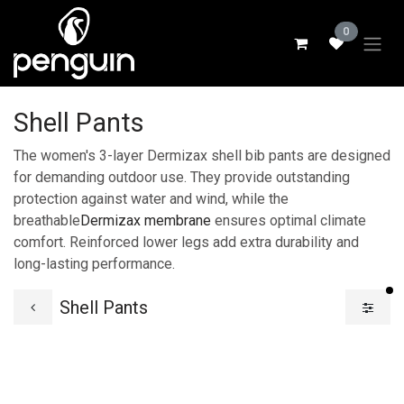
Skip to Content
0
Shell Pants
The women's 3-layer Dermizax shell bib pants are designed
for demanding outdoor use. They provide outstanding
protection against water and wind, while the
breathable
Dermizax membrane
ensures optimal climate
comfort. Reinforced lower legs add extra durability and
long-lasting performance.
fi
Shell Pants