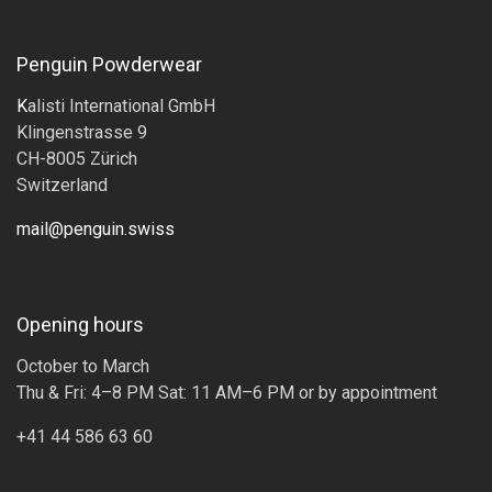
Penguin Powderwear
K
alisti International GmbH
Klingenstrasse 9
CH-8005 Zürich
Switzerland
mail@penguin.swiss
Opening hours
October to March
Thu & Fri: 4–8 PM Sat: 11 AM–6 PM or by appointment
+41 44 586 63 60