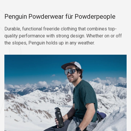
Penguin Powderwear für Powderpeople
Durable, functional freeride clothing that combines top-
quality performance with strong design. Whether on or off
the slopes, Penguin holds up in any weather.