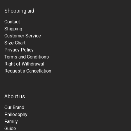
Shopping aid
Contact
Shipping
Customer Service
Size Chart
Privacy Policy
Terms and Conditions
Right of Withdrawal
Request a Cancellation
About us
Our Brand
Philosophy
Family
Guide