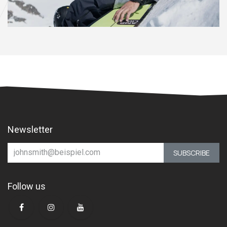
Newsletter
SUBSCRIBE
Follow us