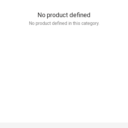
No product defined
No product defined in this category.