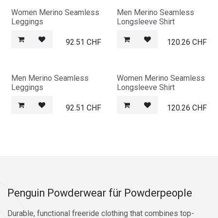
Women Merino Seamless
Men Merino Seamless
Leggings
Longsleeve Shirt
92.51
CHF
120.26
CHF
Men Merino Seamless
Women Merino Seamless
Leggings
Longsleeve Shirt
92.51
CHF
120.26
CHF
Penguin Powderwear für Powderpeople
Durable, functional freeride clothing that combines top-