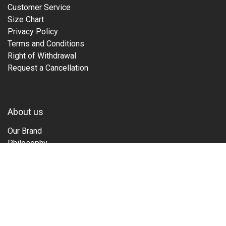
Customer Service
Size Chart
Privacy Policy
Terms and Conditions
Right of Withdrawal
Request a Cancellation
About us
Our Brand
Philosophy
Family
Guide
Tours & Events
Films
Sustainability
Stories