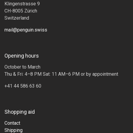
Klingenstrasse 9
CH-8005 Zürich
Switzerland
mail@penguin.swiss
Opening hours
October to March
Thu & Fri: 4–8 PM Sat: 11 AM–6 PM or by appointment
+41 44 586 63 60
Shopping aid
Contact
Shipping