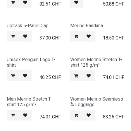
92.51
CHF
50.88
CHF
Uptrack 5-Panel Cap
Merino Bandana
37.00
CHF
18.50
CHF
Unisex Penguin Logo T-
Women Merino Stretch T-
shirt
shirt 125 g/m²
46.25
CHF
74.01
CHF
Men Merino Stretch T-
Women Merino Seamless
shirt 125 g/m²
¾ Leggings
74.01
CHF
83.26
CHF