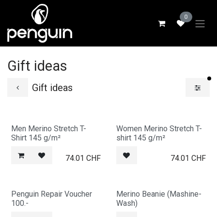
Skip to Content
0
Gift ideas
fi
Gift ideas
Men Merino Stretch T-
Women Merino Stretch T-
Shirt 145 g/m²
shirt 145 g/m²
74.01
CHF
74.01
CHF
Penguin Repair Voucher
Merino Beanie (Mashine-
100.-
Wash)