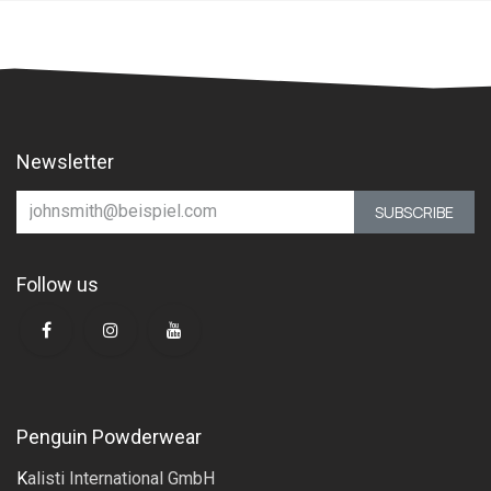
Newsletter
SUBSCRIBE
Follow us
Penguin Powderwear
K
alisti International GmbH