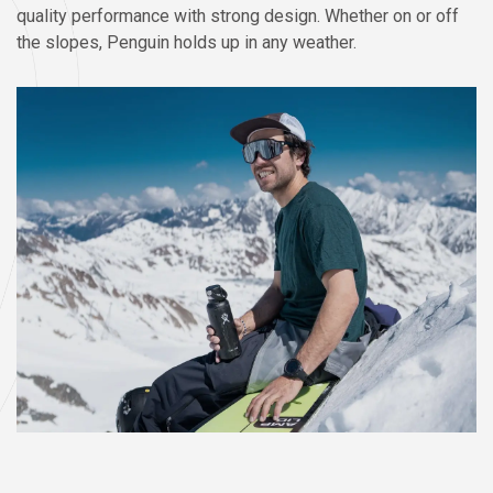
quality performance with strong design. Whether on or off
the slopes, Penguin holds up in any weather.