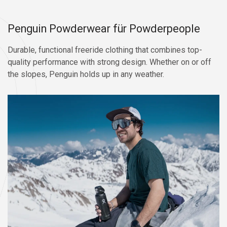
Penguin Powderwear für Powderpeople
Durable, functional freeride clothing that combines top-
quality performance with strong design. Whether on or off
the slopes, Penguin holds up in any weather.