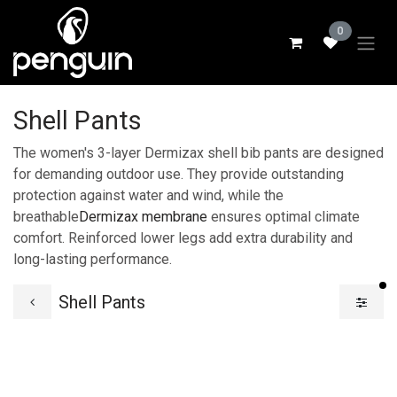
Skip to Content
0
Shell Pants
The women's 3-layer Dermizax shell bib pants are designed
for demanding outdoor use. They provide outstanding
protection against water and wind, while the
breathable
Dermizax membrane
ensures optimal climate
comfort. Reinforced lower legs add extra durability and
long-lasting performance.
fi
Shell Pants