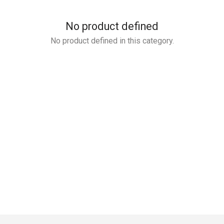
No product defined
No product defined in this category.