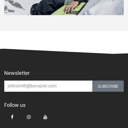
Newsletter
SUBSCRIBE
Follow us