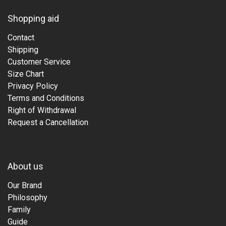
Shopping aid
Contact
Shipping
Customer Service
Size Chart
Privacy Policy
Terms and Conditions
Right of Withdrawal
Request a Cancellation
About us
Our Brand
Philosophy
Family
Guide