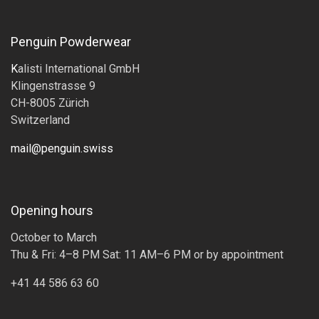
Penguin Powderwear
K
alisti International GmbH
Klingenstrasse 9
CH-8005 Zürich
Switzerland
mail@penguin.swiss
Opening hours
October to March
Thu & Fri: 4–8 PM Sat: 11 AM–6 PM or by appointment
+41 44 586 63 60