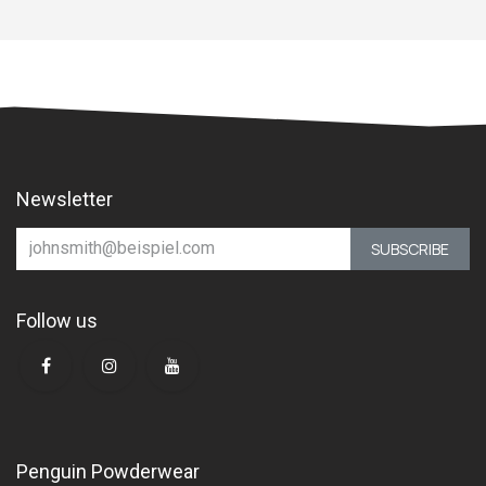
Newsletter
SUBSCRIBE
Follow us
Penguin Powderwear