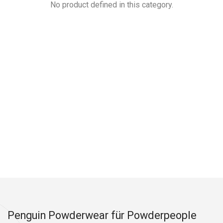
No product defined in this category.
Penguin Powderwear für Powderpeople