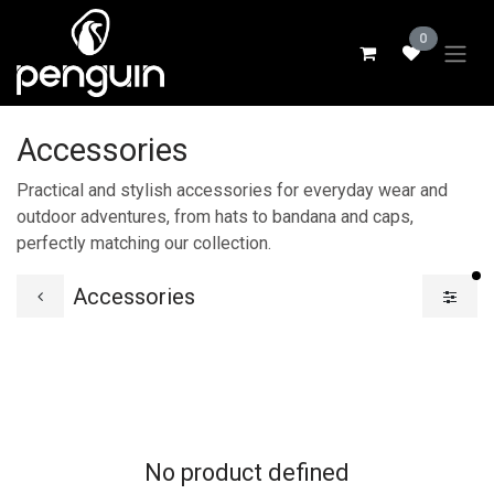
Skip to Content
0
Accessories
Practical and stylish accessories for everyday wear and
outdoor adventures, from hats to bandana and caps,
perfectly matching our collection.
fi
Accessories
No product defined