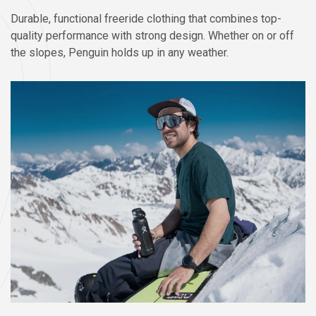
Durable, functional freeride clothing that combines top-
quality performance with strong design. Whether on or off
the slopes, Penguin holds up in any weather.