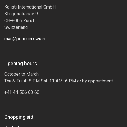
K
alisti International GmbH
Klingenstrasse 9
CH-8005 Zürich
Switzerland
mail@penguin.swiss
Opening hours
October to March
Thu & Fri: 4–8 PM Sat: 11 AM–6 PM or by appointment
+41 44 586 63 60
Shopping aid