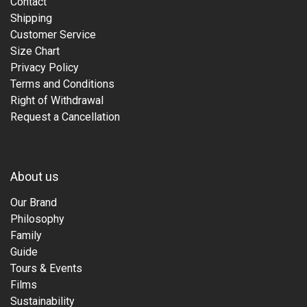
Contact
Shipping
Customer Service
Size Chart
Privacy Policy
Terms and Conditions
Right of Withdrawal
Request a Cancellation
About us
Our Brand
Philosophy
Family
Guide
Tours & Events
Films
Sustainability