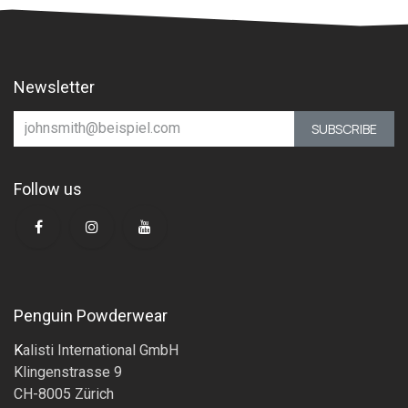
Newsletter
SUBSCRIBE
Follow us
Penguin Powderwear
K
alisti International GmbH
Klingenstrasse 9
CH-8005 Zürich