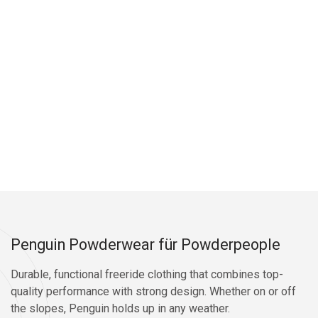
Penguin Powderwear für Powderpeople
Durable, functional freeride clothing that combines top-
quality performance with strong design. Whether on or off
the slopes, Penguin holds up in any weather.