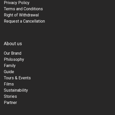
Privacy Policy
Terms and Conditions
Right of Withdrawal
Request a Cancellation
About us
Our Brand
Philosophy
Family
Guide
Tours & Events
Films
Sustainability
Stories
Partner