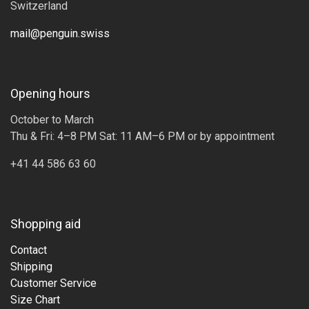
Switzerland
mail@penguin.swiss
Opening hours
October to March
Thu & Fri: 4–8 PM Sat: 11 AM–6 PM or by appointment
+41 44 586 63 60
Shopping aid
Contact
Shipping
Customer Service
Size Chart