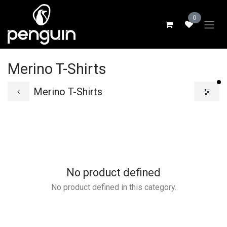
Skip to Content
0
Merino T-Shirts
fi
Merino T-Shirts
No product defined
No product defined in this category.