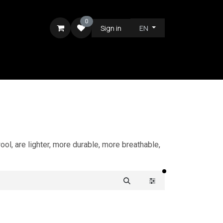
0
Sign in
EN
RE
ol, are lighter, more durable, more breathable,
filters active