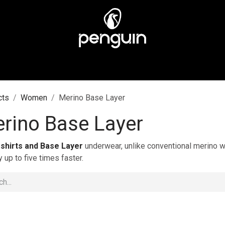
MEN
MEN
ABOUT US
STORES
CUSTOMER CA
cts
Women
Merino Base Layer
rino Base Layer
-shirts and Base Layer
underwear, unlike conventional merino wo
y up to five times faster.