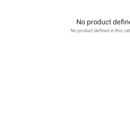
No product defin
No product defined in this ca