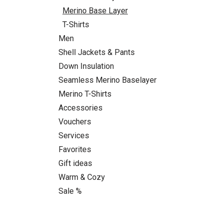
Merino Base Layer
T-Shirts
Men
Shell Jackets & Pants
Down Insulation
Seamless Merino Baselayer
Merino T-Shirts
Accessories
Vouchers
Services
Favorites
Gift ideas
Warm & Cozy
Sale %