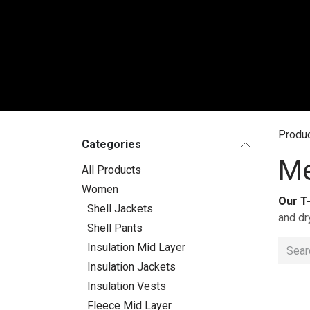
Skip to Content
WO
Produ
Categories
Me
All Products
Women
Our T
Shell Jackets
and dr
Shell Pants
Insulation Mid Layer
Insulation Jackets
Insulation Vests
Fleece Mid Layer