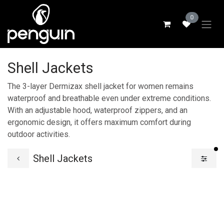
Skip to Content
0
Shell Jackets
The 3-layer Dermizax shell jacket for women remains
waterproof and breathable even under extreme conditions.
With an adjustable hood, waterproof zippers, and an
ergonomic design, it offers maximum comfort during
outdoor activities.
fi
Shell Jackets