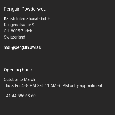
Penguin Powderwear
K
alisti International GmbH
Klingenstrasse 9
CH-8005 Zürich
Switzerland
mail@penguin.swiss
Opening hours
October to March
Thu & Fri: 4–8 PM Sat: 11 AM–6 PM or by appointment
+41 44 586 63 60