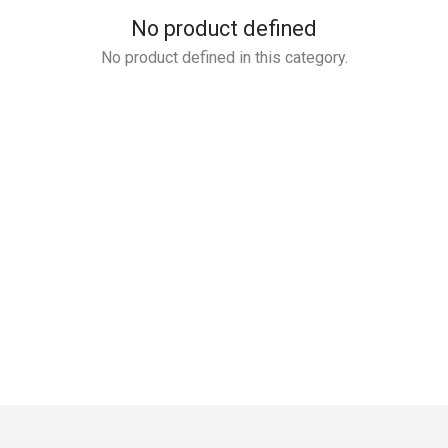
No product defined
No product defined in this category.