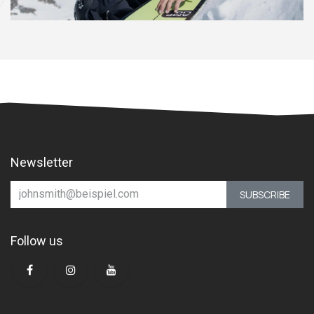
Newsletter
SUBSCRIBE
Follow us