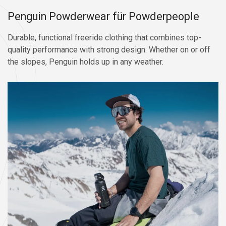
Penguin Powderwear für Powderpeople
Durable, functional freeride clothing that combines top-
quality performance with strong design. Whether on or off
the slopes, Penguin holds up in any weather.