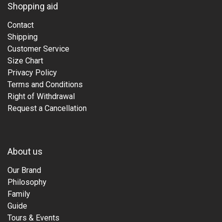
Shopping aid
Contact
Shipping
Customer Service
Size Chart
Privacy Policy
Terms and Conditions
Right of Withdrawal
Request a Cancellation
About us
Our Brand
Philosophy
Family
Guide
Tours & Events