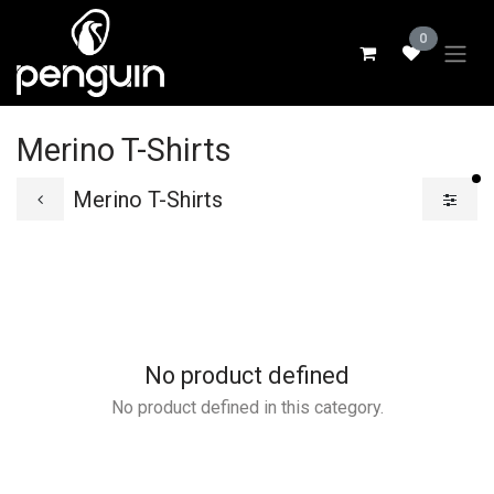
Skip to Content
0
Merino T-Shirts
fi
Merino T-Shirts
No product defined
No product defined in this category.