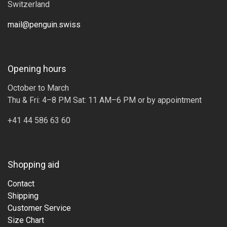
Switzerland
mail@penguin.swiss
Opening hours
October to March
Thu & Fri: 4–8 PM Sat: 11 AM–6 PM or by appointment
+41 44 586 63 60
Shopping aid
Contact
Shipping
Customer Service
Size Chart