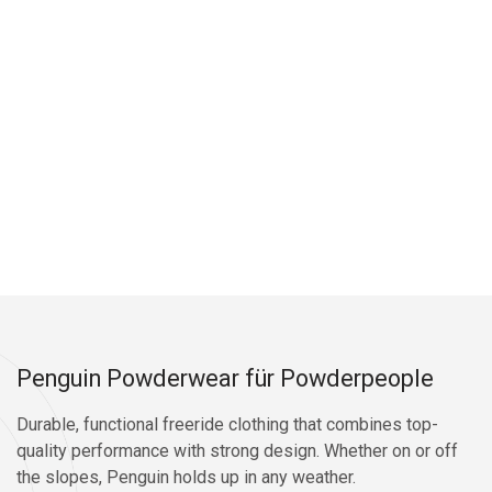
Penguin Powderwear für Powderpeople
Durable, functional freeride clothing that combines top-
quality performance with strong design. Whether on or off
the slopes, Penguin holds up in any weather.