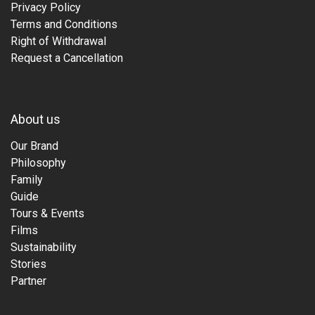
Privacy Policy
Terms and Conditions
Right of Withdrawal
Request a Cancellation
About us
Our Brand
Philosophy
Family
Guide
Tours & Events
Films
Sustainability
Stories
Partner