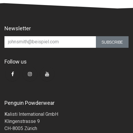
Newsletter
SUBSCRIBE
Follow us
Penguin Powderwear
K
alisti International GmbH
Klingenstrasse 9
CH-8005 Zürich