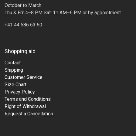
October to March
Thu & Fri: 4–8 PM Sat: 11 AM–6 PM or by appointment
+41 44 586 63 60
Shopping aid
Contact
Shipping
Customer Service
Size Chart
Privacy Policy
Terms and Conditions
Right of Withdrawal
Request a Cancellation