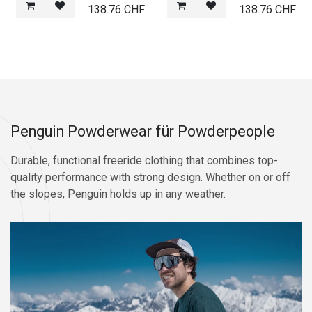
138.76
CHF
138.76
CHF
Penguin Powderwear für Powderpeople
Durable, functional freeride clothing that combines top-
quality performance with strong design. Whether on or off
the slopes, Penguin holds up in any weather.