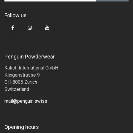
Follow us
Penguin Powderwear
K
alisti International GmbH
Klingenstrasse 9
CH-8005 Zürich
Switzerland
mail@penguin.swiss
Opening hours