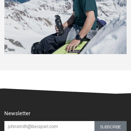
Newsletter
SUBSCRIBE