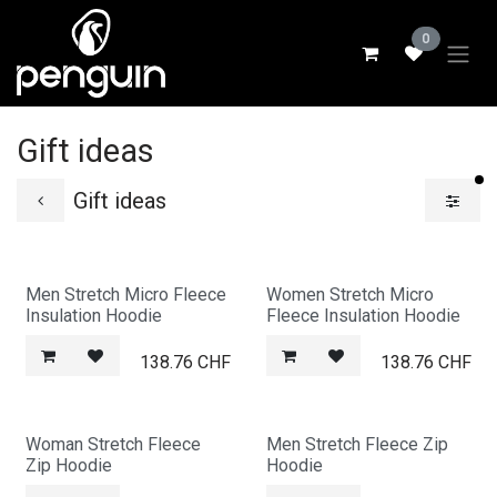
Skip to Content
0
Gift ideas
fi
Gift ideas
Men Stretch Micro Fleece
Women Stretch Micro
Insulation Hoodie
Fleece Insulation Hoodie
138.76
CHF
138.76
CHF
Woman Stretch Fleece
Men Stretch Fleece Zip
Zip Hoodie
Hoodie