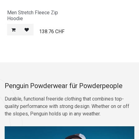
Men Stretch Fleece Zip
Hoodie
138.76
CHF
Penguin Powderwear für Powderpeople
Durable, functional freeride clothing that combines top-
quality performance with strong design. Whether on or off
the slopes, Penguin holds up in any weather.