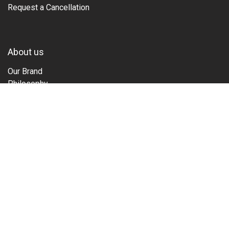
Request a Cancellation
About us
Our Brand
Philosophy
Family
Guide
Tours & Events
Films
Sustainability
Stories
Partner
Copyright © Penguin 2025