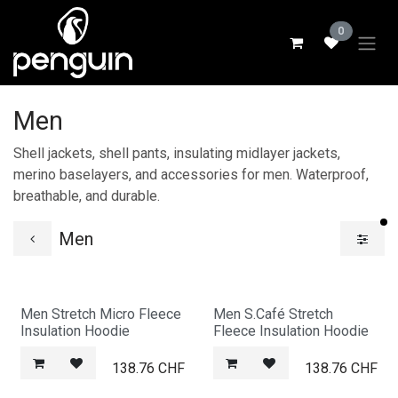
Skip to Content
0
Men
Shell jackets, shell pants, insulating midlayer jackets,
merino baselayers, and accessories for men. Waterproof,
breathable, and durable.
fi
Men
Men Stretch Micro Fleece
Men S.Café Stretch
Insulation Hoodie
Fleece Insulation Hoodie
138.76
CHF
138.76
CHF