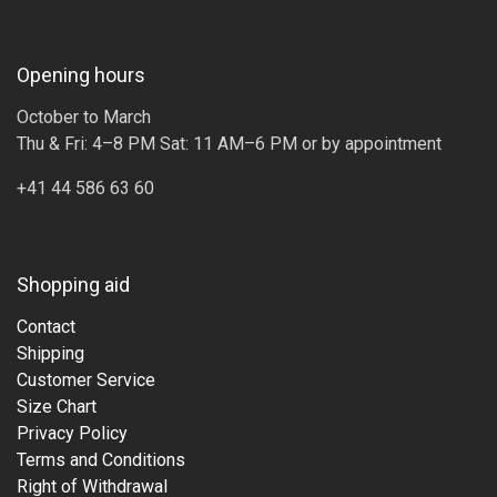
Opening hours
October to March
Thu & Fri: 4–8 PM Sat: 11 AM–6 PM or by appointment
+41 44 586 63 60
Shopping aid
Contact
Shipping
Customer Service
Size Chart
Privacy Policy
Terms and Conditions
Right of Withdrawal