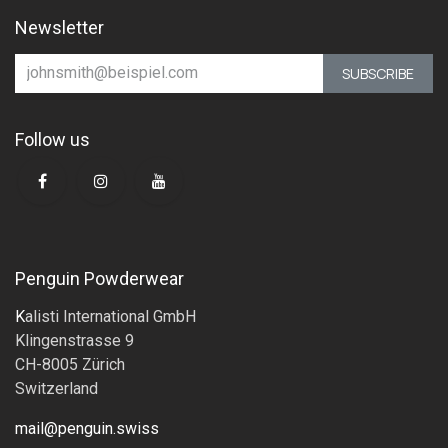
Newsletter
SUBSCRIBE
Follow us
Penguin Powderwear
K
alisti International GmbH
Klingenstrasse 9
CH-8005 Zürich
Switzerland
mail@penguin.swiss