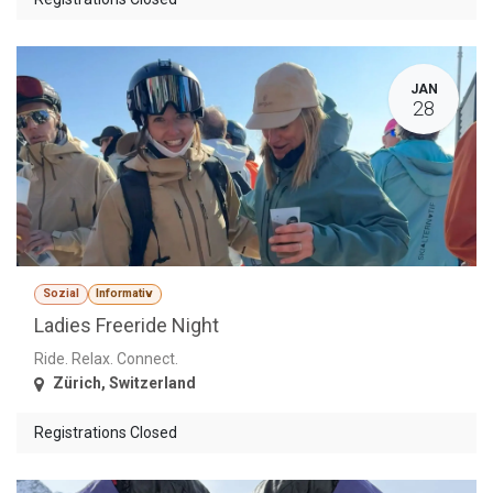
JAN
28
Sozial
Informativ
Ladies Freeride Night
Ride. Relax. Connect.
Zürich
,
Switzerland
Registrations Closed