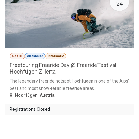
24
Sozial
Abenteuer
Informativ
Freetouring Freeride Day @ FreerideTestival
Hochfügen Zillertal
The legendary freeride hotspot Hochfügen is one of the Alps’
best and most snow-reliable freeride areas.
Hochfügen
,
Austria
Registrations Closed