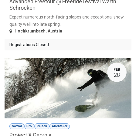
Advanced Freetour @ FreerideTestival Warth
Schröcken
Expect numerous north-facing slopes and exceptional snow
quality well into late spring.
Hochkrumbach
,
Austria
Registrations Closed
FEB
28
Sozial
Pro
Reisen
Abenteuer
Project X Georgia