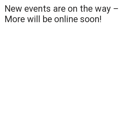
New events are on the way –
More will be online soon!