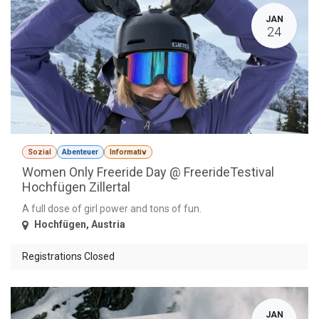
JAN
24
Sozial
Abenteuer
Informativ
Women Only Freeride Day @ FreerideTestival
Hochfügen Zillertal
A full dose of girl power and tons of fun.
Hochfügen
,
Austria
Registrations Closed
JAN