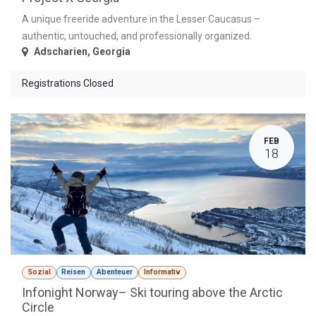
A unique freeride adventure in the Lesser Caucasus –
authentic, untouched, and professionally organized.
Adscharien
,
Georgia
Registrations Closed
FEB
18
Sozial
Reisen
Abenteuer
Informativ
Infonight Norway– Ski touring above the Arctic
Circle