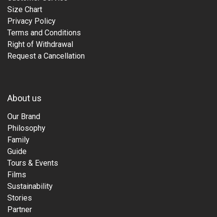
Size Chart
Privacy Policy
Terms and Conditions
Right of Withdrawal
Request a Cancellation
About us
Our Brand
Philosophy
Family
Guide
Tours & Events
Films
Sustainability
Stories
Partner