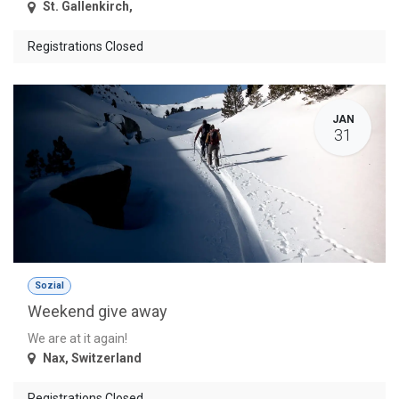
St. Gallenkirch
,
Registrations Closed
JAN
31
Sozial
Weekend give away
We are at it again!
Nax
,
Switzerland
Registrations Closed