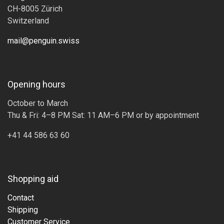
CH-8005 Zürich
Switzerland
mail@penguin.swiss
Opening hours
October to March
Thu & Fri: 4–8 PM Sat: 11 AM–6 PM or by appointment
+41 44 586 63 60
Shopping aid
Contact
Shipping
Customer Service