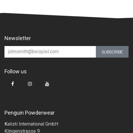
Newsletter
SUBSCRIBE
Follow us
Penguin Powderwear
K
alisti International GmbH
Klingenstrasse 9