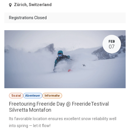
Zürich
,
Switzerland
Registrations Closed
FEB
07
Sozial
Abenteuer
Informativ
Freetouring Freeride Day @ FreerideTestival
Silvretta Montafon
Its favorable location ensures excellent snow reliability well
into spring — let it flow!