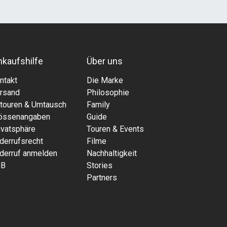
nkaufshilfe
Über uns
ntakt
Die Marke
rsand
Philosophie
touren & Umtausch
Family
össenangaben
Guide
ivatsphäre
Touren & Events
derrufsrecht
Filme
derruf anmelden
Nachhaltigkeit
GB
Stories
Partners