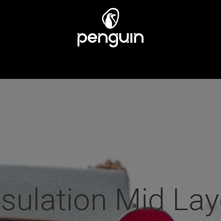
EN
MÄNNER
ÜBER UNS
STORES
KUNDENSERV
nsulation Mid Lay