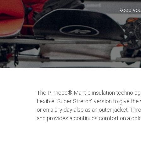
Keep you 
The Pinneco® Mantle insulation technology,
flexible "Super Stretch" version to give 
or on a dry day also as an outer jacket. Th
and provides a continuos comfort on a cold