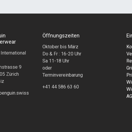
uin
Öffnungszeiten
Ei
erwear
Oktober bis März
Ko
 International
Do & Fr : 16-20 Uhr
Ve
Sa 11-18 Uhr
Re
nstrasse 9
oder
Gr
05 Zürich
Terminvereinbarung
Pr
iz
Wi
+41 44 586 63 60
Wi
penguin.swiss
A