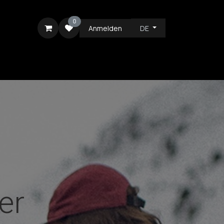
0
Anmelden
DE
ICE
er