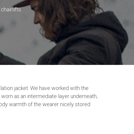
hairlifts.
lation jacket. We have worked with the
 worn as an intermediate layer underneath,
 body warmth of the wearer nicely stored