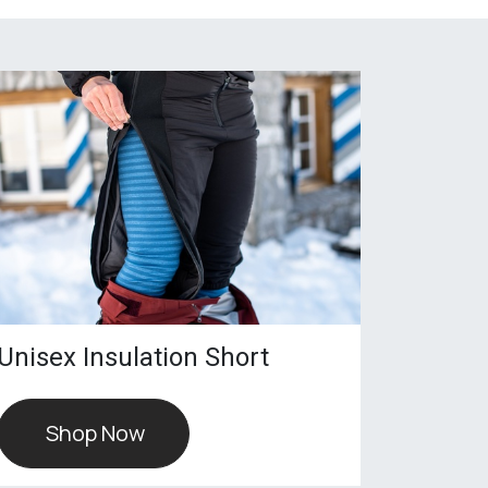
Unisex Insulation Short
Shop Now