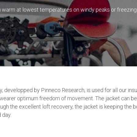
warm at lowest temperatures on windy peaks or freezing c
 developped by Pinneco Research, is used for all our insu
the wearer optimum freedom of movement. The jacket can be
rough the excellent loft recovery, the jacket is keeping the
 day.