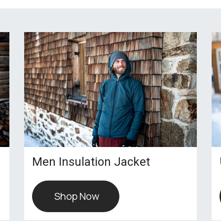
Men Insulation Jacket
Shop Now