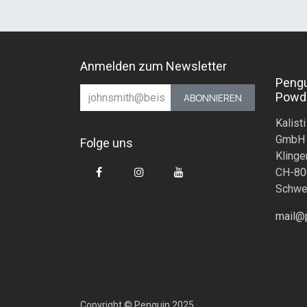
Anmelden zum Newsletter
Peng
Powd
ABONNIEREN
Kalisti
GmbH
Folge uns
Klinge
CH-80
Schwe
mail@
Copyright © Penguin 2025