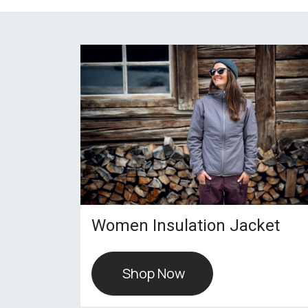
Women Insulation Jacket
Shop Now