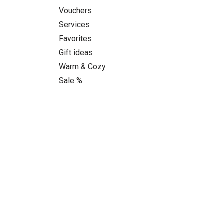
Vouchers
Services
Favorites
Gift ideas
Warm & Cozy
Sale %