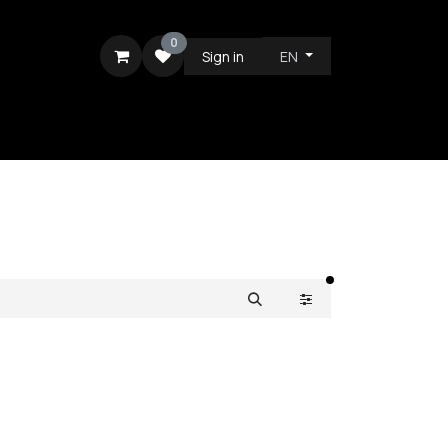
0
Sign in
EN
RE
filters active