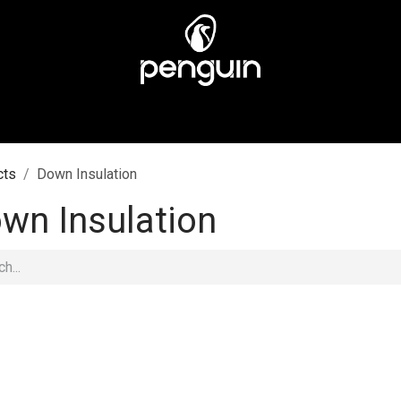
MEN
MEN
ABOUT US
STORES
CUSTOMER CA
cts
Down Insulation
wn Insulation