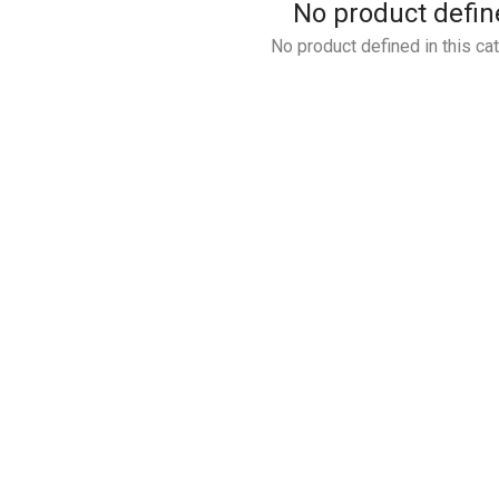
No product defin
No product defined in this ca