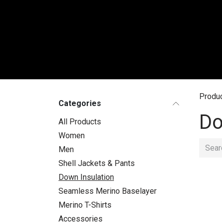
Skip to Content
WO
Produ
Categories
Do
All Products
Women
Men
Shell Jackets & Pants
Down Insulation
Seamless Merino Baselayer
Merino T-Shirts
Accessories