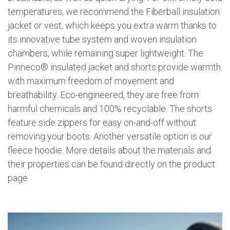
temperatures, we recommend the Fiberball insulation
jacket or vest, which keeps you extra warm thanks to
its innovative tube system and woven insulation
chambers, while remaining super lightweight. The
Pinneco® insulated jacket and shorts provide warmth
with maximum freedom of movement and
breathability. Eco-engineered, they are free from
harmful chemicals and 100% recyclable. The shorts
feature side zippers for easy on-and-off without
removing your boots. Another versatile option is our
fleece hoodie. More details about the materials and
their properties can be found directly on the product
page.