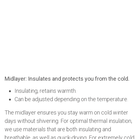
Midlayer: Insulates and protects you from the cold.
Insulating, retains warmth.
Can be adjusted depending on the temperature.
The midlayer ensures you stay warm on cold winter
days without shivering. For optimal thermal insulation,
we use materials that are both insulating and
breathable, as well as quick-drying. For extremely cold