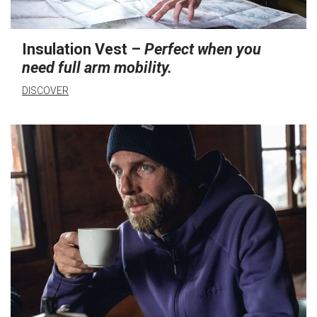
Insulation Vest –
Perfect when you
need full arm mobility.
DISCOVER