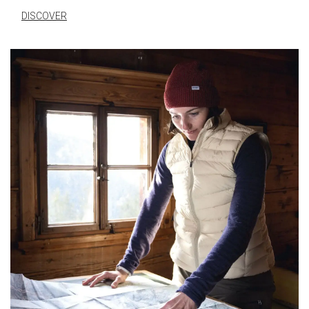
DISCOVER