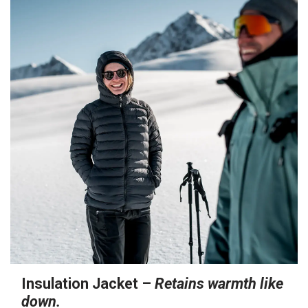
Insulation Jacket –
Retains warmth like
down.