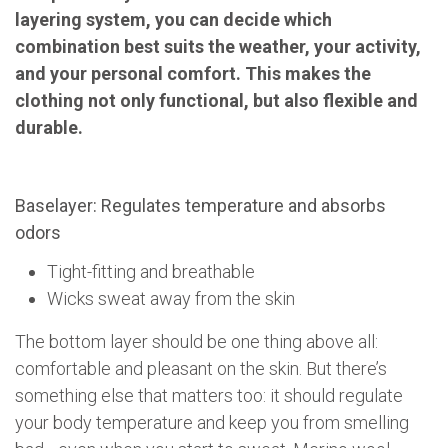
layering system, you can decide which
combination best suits the weather, your activity,
and your personal comfort. This makes the
clothing not only functional, but also flexible and
durable.
Baselayer: Regulates temperature and absorbs
odors
Tight-fitting and breathable
Wicks sweat away from the skin
The bottom layer should be one thing above all:
comfortable and pleasant on the skin. But there’s
something else that matters too: it should regulate
your body temperature and keep you from smelling