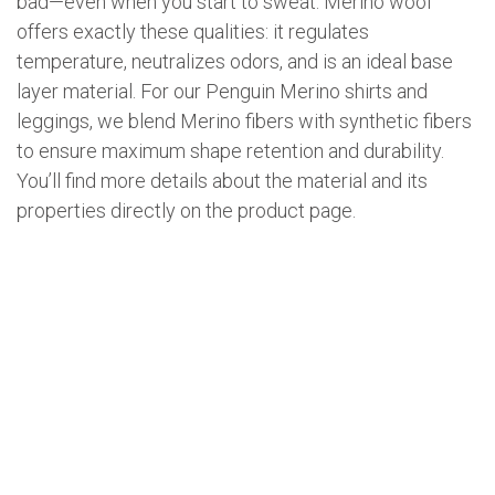
bad—even when you start to sweat. Merino wool
offers exactly these qualities: it regulates
temperature, neutralizes odors, and is an ideal base
layer material. For our Penguin Merino shirts and
leggings, we blend Merino fibers with synthetic fibers
to ensure maximum shape retention and durability.
You’ll find more details about the material and its
properties directly on the product page.