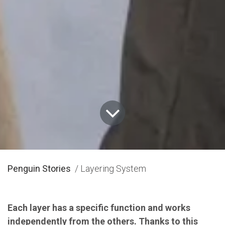
Penguin Stories
/ Layering System
Each layer has a specific function and works
independently from the others. Thanks to this