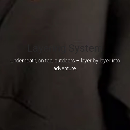
Layering System
Underneath, on top, outdoors – layer by layer into
adventure.