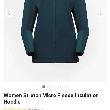
Women Stretch Micro Fleece Insulation
Hoodie