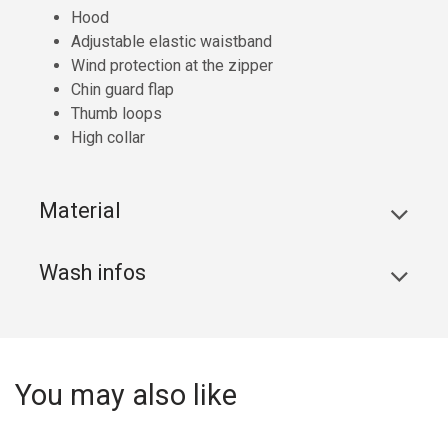
Hood
Adjustable elastic waistband
Wind protection at the zipper
Chin guard flap
Thumb loops
High collar
Material
Wash infos
You may also like