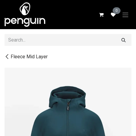
Skip to Content
0
Fleece Mid Layer