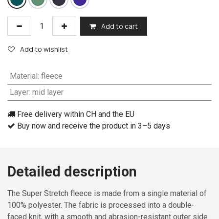
Add to cart
Add to wishlist
Material
:
fleece
Layer
:
mid layer
Free delivery within CH and the EU
Buy now and receive the product in 3–5 days
Detailed description
The Super Stretch fleece is made from a single material of
100% polyester. The fabric is processed into a double-
faced knit, with a smooth and abrasion-resistant outer side