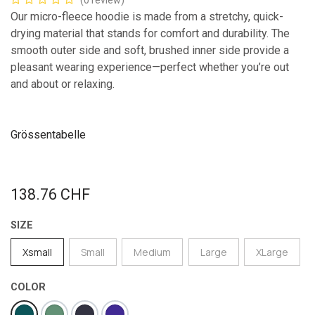
(0 review)
Our micro-fleece hoodie is made from a stretchy, quick-
drying material that stands for comfort and durability. The
smooth outer side and soft, brushed inner side provide a
pleasant wearing experience—perfect whether you’re out
and about or relaxing.
Grössentabelle
138.76
CHF
SIZE
Xsmall
Small
Medium
Large
XLarge
COLOR