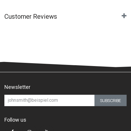
Customer Reviews
Newsletter
SUBSCRIBE
Follow us