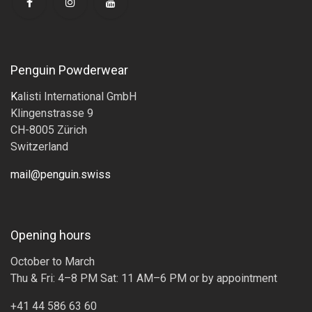
Penguin Powderwear
K
alisti International GmbH
Klingenstrasse 9
CH-8005 Zürich
Switzerland
mail@penguin.swiss
Opening hours
October to March
Thu & Fri: 4–8 PM Sat: 11 AM–6 PM or by appointment
+41 44 586 63 60