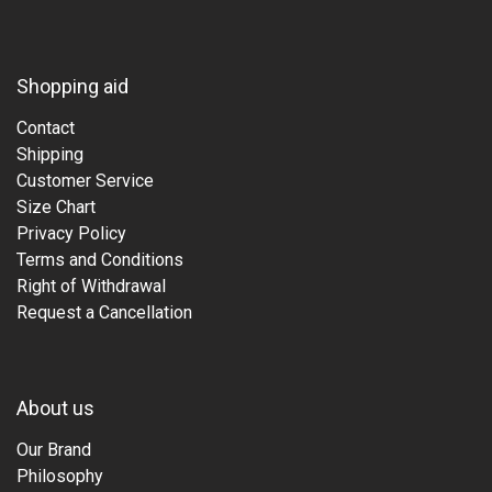
Shopping aid
Contact
Shipping
Customer Service
Size Chart
Privacy Policy
Terms and Conditions
Right of Withdrawal
Request a Cancellation
About us
Our Brand
Philosophy