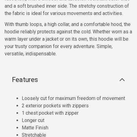
and a soft brushed inner side. The stretchy construction of
the fabric is ideal for various movements and activities.
With thumb loops, a high collar, and a comfortable hood, the
hoodie reliably protects against the cold. Whether worn as a
warm layer under a jacket or on its own, this hoodie will be
your trusty companion for every adventure. Simple,
versatile, indispensable.
Features
Loosely cut for maximum freedom of movement
2 exterior pockets with zippers
1 chest pocket with zipper
Longer cut
Matte Finish
Stretchable