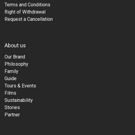
Terms and Conditions
Right of Withdrawal
Request a Cancellation
About us
Our Brand
Philosophy
Family
Guide
Tours & Events
Films
Sustainability
Stories
Partner