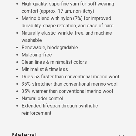
High-quality, superfine yarn for soft wearing
comfort (approx. 17 µm, non-itchy)
Merino blend with nylon (7%) for improved
durability, shape retention, and ease of care
Naturally elastic, wrinkle-free, and machine
washable
Renewable, biodegradable
Mulesing-free
Clean lines & minimalist colors
Minimalist & timeless
Dries 5× faster than conventional merino wool
35% stretchier than conventional merino wool
35% warmer than conventional merino wool
Natural odor control
Extended lifespan through synthetic
reinforcement
Material