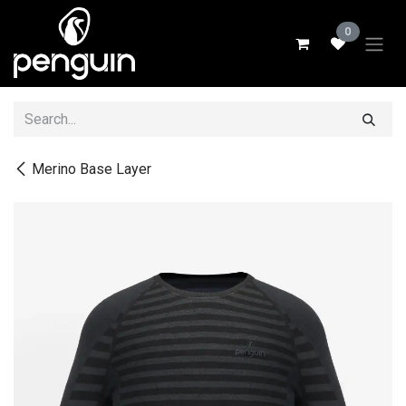
Skip to Content
0
Merino Base Layer