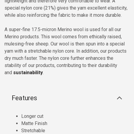
lightweight and therefore very comfortable to wear. A
special nylon core (21%) gives the yarn excellent elasticity,
while also reinforcing the fabric to make it more durable.
A super-fine 17.5-micron Merino wool is used for all our
Merino products. This wool comes from ethically raised,
mulesing-free sheep. Our wool is then spun into a special
yarn with a stretchable nylon core. In addition, our products
dry much faster. The nylon core further enhances the
stability of our products, contributing to their durability
and
sustainability
.
Features
Longer cut
Matte Finish
Stretchable