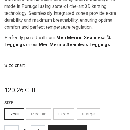
made in Portugal using state-of-the-art 3D knitting
technology. Seamlessly integrated zones provide extra
durability and maximum breathability, ensuring optimal
comfort and perfect temperature regulation.
Perfectly paired with: our
Men Merino Seamless ¾
Leggings
or our
Men Merino Seamless Leggings.
Size chart
120.26
CHF
SIZE
Small
Medium
Large
XLarge