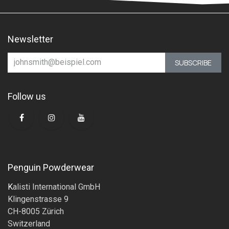
Newsletter
SUBSCRIBE
Follow us
Penguin Powderwear
K
alisti International GmbH
Klingenstrasse 9
CH-8005 Zürich
Switzerland