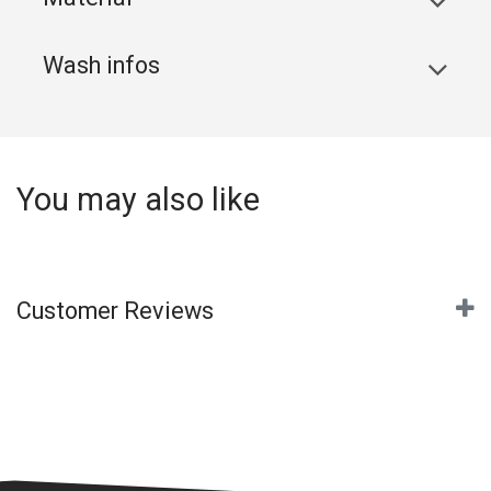
Wash infos
You may also like
Customer Reviews