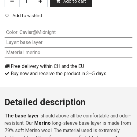
Add to cart
Add to wishlist
Color
:
Caviar@Midnight
Layer
:
base layer
Material
:
merino
Free delivery within CH and the EU
Buy now and receive the product in 3–5 days
Detailed description
The base layer
should above all be comfortable and odor-
resistant. Our
Merino
long-sleeve base layer is made from
79% soft Merino wool. The material used is extremely