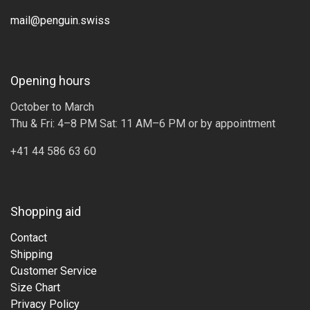
mail@penguin.swiss
Opening hours
October to March
Thu & Fri: 4–8 PM Sat: 11 AM–6 PM or by appointment
+41 44 586 63 60
Shopping aid
Contact
Shipping
Customer Service
Size Chart
Privacy Policy