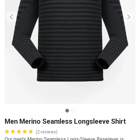
Men Merino Seamless Longsleeve Shirt
(2 reviews)
Our men's Merino Seamless Long-Sleeve Baselayer is