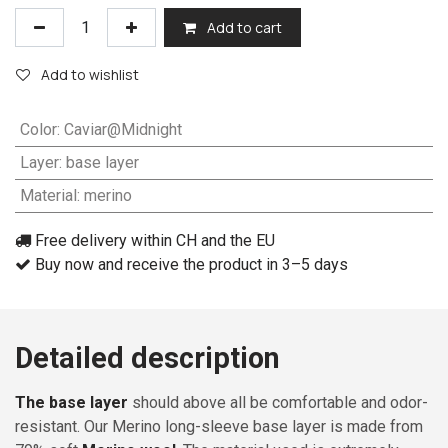
Add to cart
Add to wishlist
Color
:
Caviar@Midnight
Layer
:
base layer
Material
:
merino
Free delivery within CH and the EU
Buy now and receive the product in 3–5 days
Detailed description
The base layer
should above all be comfortable and odor-
resistant. Our Merino long-sleeve base layer is made from