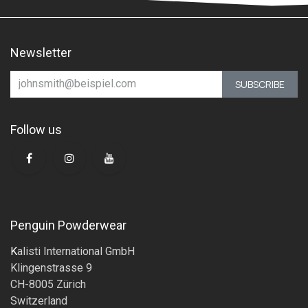
Newsletter
SUBSCRIBE
Follow us
Penguin Powderwear
K
alisti International GmbH
Klingenstrasse 9
CH-8005 Zürich
Switzerland