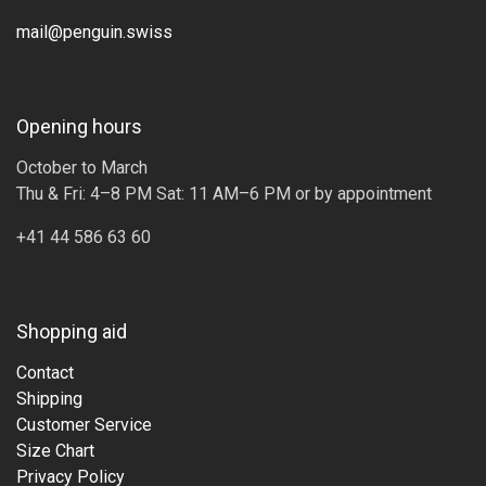
mail@penguin.swiss
Opening hours
October to March
Thu & Fri: 4–8 PM Sat: 11 AM–6 PM or by appointment
+41 44 586 63 60
Shopping aid
Contact
Shipping
Customer Service
Size Chart
Privacy Policy