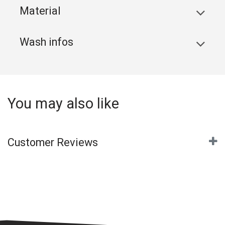
Material
Wash infos
You may also like
Customer Reviews