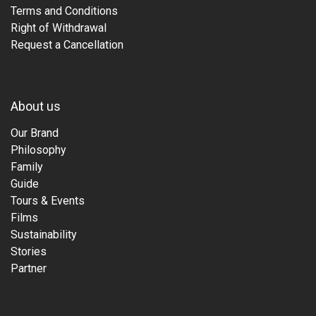
Terms and Conditions
Right of Withdrawal
Request a Cancellation
About us
Our Brand
Philosophy
Family
Guide
Tours & Events
Films
Sustainability
Stories
Partner