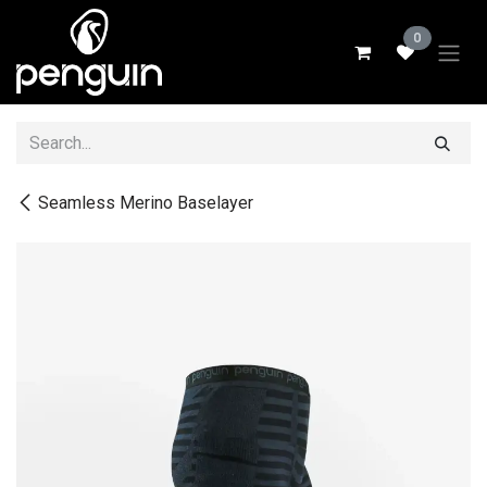
Skip to Content
0
Seamless Merino Baselayer