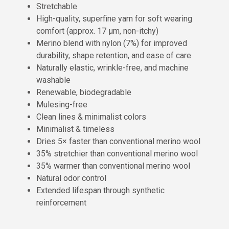
Stretchable
High-quality, superfine yarn for soft wearing
comfort (approx. 17 µm, non-itchy)
Merino blend with nylon (7%) for improved
durability, shape retention, and ease of care
Naturally elastic, wrinkle-free, and machine
washable
Renewable, biodegradable
Mulesing-free
Clean lines & minimalist colors
Minimalist & timeless
Dries 5× faster than conventional merino wool
35% stretchier than conventional merino wool
35% warmer than conventional merino wool
Natural odor control
Extended lifespan through synthetic
reinforcement