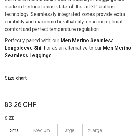
made in Portugal using state-of-the-art 3D knitting
technology. Seamlessly integrated zones provide extra
durability and maximum breathability, ensuring optimal
comfort and perfect temperature regulation.
Perfectly paired with: our
Men Merino Seamless
Longsleeve Shirt
or as an alternative to our
Men Merino
Seamless Leggings.
Size chart
83.26
CHF
SIZE
Small
Medium
Large
XLarge