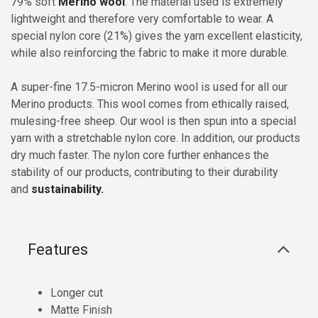
79% soft
Merino wool
. The material used is extremely
lightweight and therefore very comfortable to wear. A
special nylon core (21%) gives the yarn excellent elasticity,
while also reinforcing the fabric to make it more durable.
A super-fine 17.5-micron Merino wool is used for all our
Merino products. This wool comes from ethically raised,
mulesing-free sheep. Our wool is then spun into a special
yarn with a stretchable nylon core. In addition, our products
dry much faster. The nylon core further enhances the
stability of our products, contributing to their durability
and
sustainability.
Features
Longer cut
Matte Finish