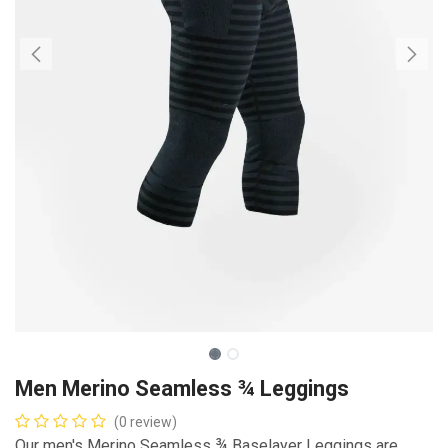
Men Merino Seamless ¾ Leggings
(0 review)
Our men's Merino Seamless ¾ Baselayer Leggings are