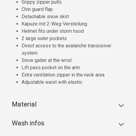
Grippy zipper pulls
Chin guard flap
Detachable snow skirt
Kapuze mit 2-Weg-Verstellung
Helmet fits under storm hood
2 large outer pockets
Direct access to the avalanche transceiver
system
Snow gaiter at the wrist
Lift pass pocket on the arm
Extra ventilation zipper in the neck area
Adjustable waist with elastic
Material
Wash infos