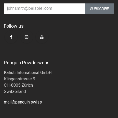
SUBSCRIBE
Follow us
Penguin Powderwear
K
alisti International GmbH
Klingenstrasse 9
CH-8005 Zürich
Switzerland
mail@penguin.swiss