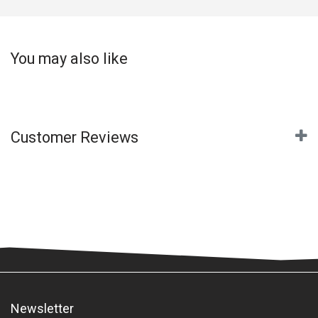
You may also like
Customer Reviews
Newsletter