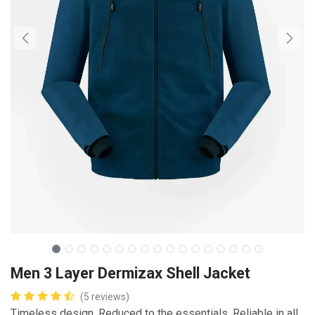
Men 3 Layer Dermizax Shell Jacket
(5 reviews)
Timeless design. Reduced to the essentials. Reliable in all