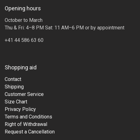
Opening hours
October to March
Thu & Fri: 4–8 PM Sat: 11 AM–6 PM or by appointment
+41 44 586 63 60
Shopping aid
Contact
Shipping
Customer Service
Size Chart
Privacy Policy
Terms and Conditions
Right of Withdrawal
Request a Cancellation