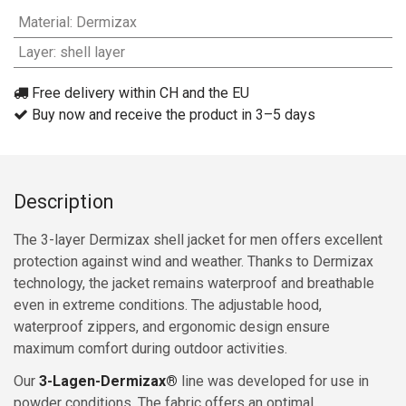
Material
:
Dermizax
Layer
:
shell layer
Free delivery within CH and the EU
Buy now and receive the product in 3–5 days
Description
The 3-layer Dermizax shell jacket for men offers excellent
protection against wind and weather. Thanks to Dermizax
technology, the jacket remains waterproof and breathable
even in extreme conditions. The adjustable hood,
waterproof zippers, and ergonomic design ensure
maximum comfort during outdoor activities.
Our
3-Lagen-Dermizax®
line was developed for use in
powder conditions. The fabric offers an optimal