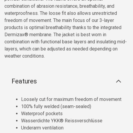
combination of abrasion resistance, breathability, and
waterproofness. The loose fit also allows unrestricted
freedom of movement. The main focus of our 3-layer
products is optimal breathability thanks to the integrated
Dermizax® membrane. The jacket is best worn in
combination with functional base layers and insulating mid-
layers, which can be adjusted as needed depending on
weather conditions.
Features
Loosely cut for maximum freedom of movement
100% fully welded (seam-sealed)
Waterproof pockets
Wasserdichte YKK® Reissverschlüsse
Underarm ventilation