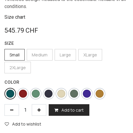
conditions.
Size chart
545.79
CHF
SIZE
Small
Medium
Large
XLarge
2XLarge
COLOR
Add to cart
Add to wishlist