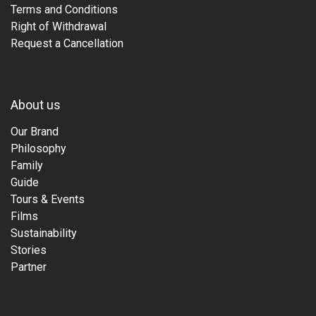
Terms and Conditions
Right of Withdrawal
Request a Cancellation
About us
Our Brand
Philosophy
Family
Guide
Tours & Events
Films
Sustainability
Stories
Partner