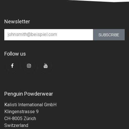
Newsletter
SUBSCRIBE
Follow us
Penguin Powderwear
K
alisti International GmbH
Klingenstrasse 9
CH-8005 Zürich
Switzerland