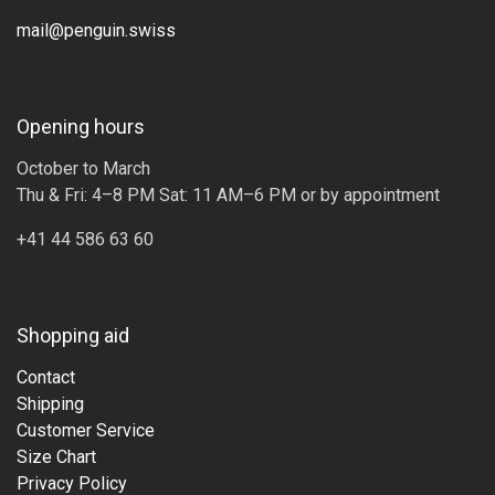
mail@penguin.swiss
Opening hours
October to March
Thu & Fri: 4–8 PM Sat: 11 AM–6 PM or by appointment
+41 44 586 63 60
Shopping aid
Contact
Shipping
Customer Service
Size Chart
Privacy Policy