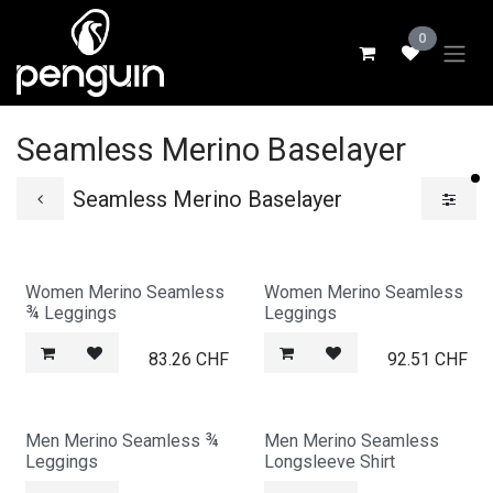
Skip to Content
0
Seamless Merino Baselayer
fi
Seamless Merino Baselayer
Women Merino Seamless
Women Merino Seamless
¾ Leggings
Leggings
83.26
CHF
92.51
CHF
Men Merino Seamless ¾
Men Merino Seamless
Leggings
Longsleeve Shirt