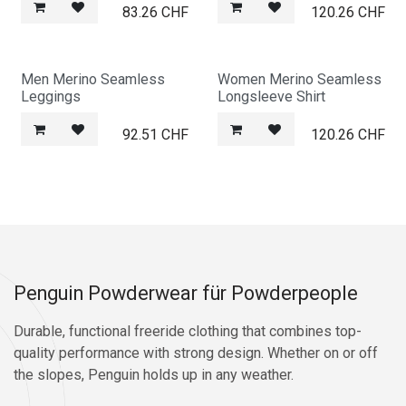
83.26
CHF
120.26
CHF
Men Merino Seamless
Women Merino Seamless
Leggings
Longsleeve Shirt
92.51
CHF
120.26
CHF
Penguin Powderwear für Powderpeople
Durable, functional freeride clothing that combines top-
quality performance with strong design. Whether on or off
the slopes, Penguin holds up in any weather.