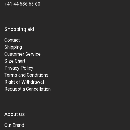
+41 44 586 63 60
Shopping aid
Contact
Shipping
Customer Service
Size Chart
Privacy Policy
Terms and Conditions
Right of Withdrawal
Request a Cancellation
About us
Our Brand