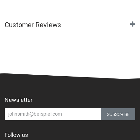
Customer Reviews
Newsletter
SUBSCRIBE
Follow us