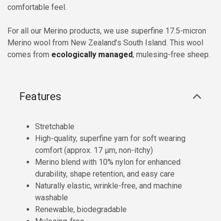
comfortable feel.
For all our Merino products, we use superfine 17.5-micron
Merino wool from New Zealand’s South Island. This wool
comes from
ecologically managed
, mulesing-free sheep.
Features
Stretchable
High-quality, superfine yarn for soft wearing
comfort (approx. 17 µm, non-itchy)
Merino blend with 10% nylon for enhanced
durability, shape retention, and easy care
Naturally elastic, wrinkle-free, and machine
washable
Renewable, biodegradable