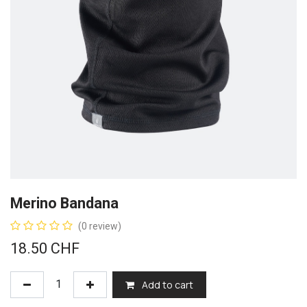
Merino Bandana
(0 review)
18.50
CHF
Add to cart