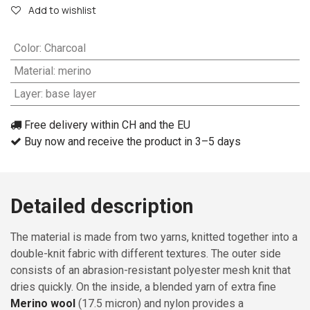
Add to wishlist
Color
:
Charcoal
Material
:
merino
Layer
:
base layer
Free delivery within CH and the EU
Buy now and receive the product in 3–5 days
Detailed description
The material is made from two yarns, knitted together into a
double-knit fabric with different textures. The outer side
consists of an abrasion-resistant polyester mesh knit that
dries quickly. On the inside, a blended yarn of extra fine
Merino wool
(17.5 micron) and nylon provides a