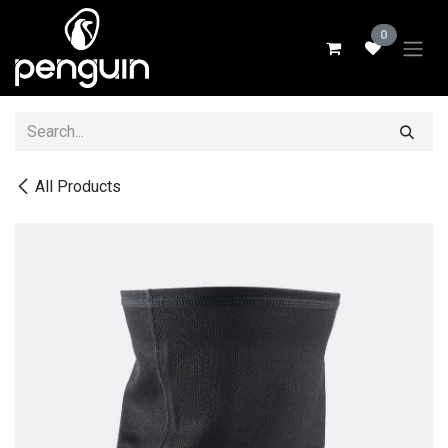
Skip to Content
0
All Products