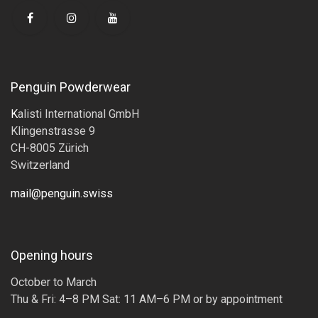
Penguin Powderwear
K
alisti International GmbH
Klingenstrasse 9
CH-8005 Zürich
Switzerland
mail@penguin.swiss
Opening hours
October to March
Thu & Fri: 4–8 PM Sat: 11 AM–6 PM or by appointment