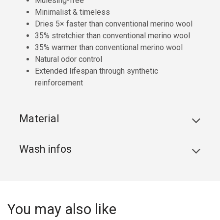
Mulesing-free
Minimalist & timeless
Dries 5× faster than conventional merino wool
35% stretchier than conventional merino wool
35% warmer than conventional merino wool
Natural odor control
Extended lifespan through synthetic
reinforcement
Material
Wash infos
You may also like