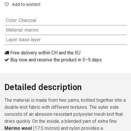
Add to wishlist
Color
:
Charcoal
Material
:
merino
Layer
:
base layer
Free delivery within CH and the EU
Buy now and receive the product in 3–5 days
Detailed description
The material is made from two yarns, knitted together into a
double-knit fabric with different textures. The outer side
consists of an abrasion-resistant polyester mesh knit that
dries quickly. On the inside, a blended yarn of extra fine
Merino wool
(17.5 micron) and nylon provides a