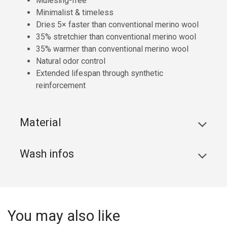
Mulesing-free
Minimalist & timeless
Dries 5× faster than conventional merino wool
35% stretchier than conventional merino wool
35% warmer than conventional merino wool
Natural odor control
Extended lifespan through synthetic
reinforcement
Material
Wash infos
You may also like