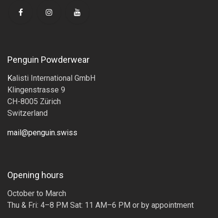
Penguin Powderwear
K
alisti International GmbH
Klingenstrasse 9
CH-8005 Zürich
Switzerland
mail@penguin.swiss
Opening hours
October to March
Thu & Fri: 4–8 PM Sat: 11 AM–6 PM or by appointment