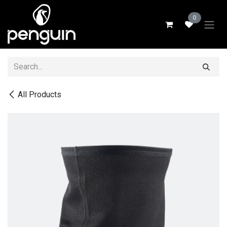
Skip to Content
0
All Products