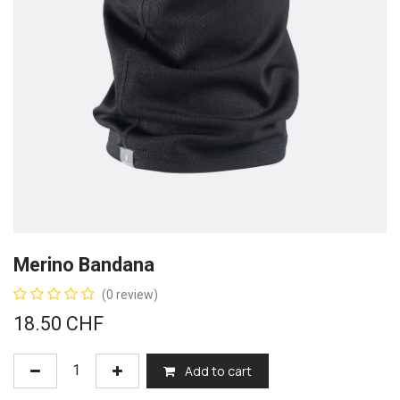
Merino Bandana
(0 review)
18.50
CHF
Add to cart