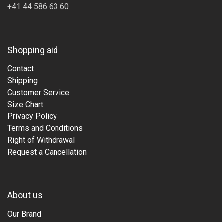
+41 44 586 63 60
Shopping aid
Contact
Shipping
Customer Service
Size Chart
Privacy Policy
Terms and Conditions
Right of Withdrawal
Request a Cancellation
About us
Our Brand