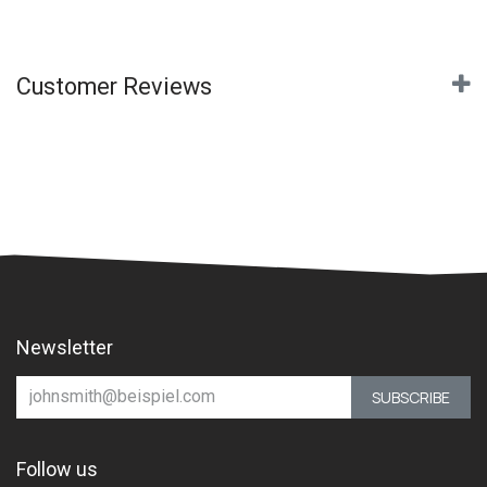
Customer Reviews
Newsletter
SUBSCRIBE
Follow us