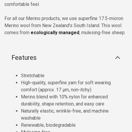
comfortable feel.
For all our Merino products, we use superfine 17.5-micron
Merino wool from New Zealand’s South Island. This wool
comes from
ecologically managed
, mulesing-free sheep.
Features
Stretchable
High-quality, superfine yarn for soft wearing
comfort (approx. 17 µm, non-itchy)
Merino blend with 10% nylon for enhanced
durability, shape retention, and easy care
Naturally elastic, wrinkle-free, and machine
washable
Renewable, biodegradable