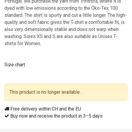
Portugal. We purchase the yarn from Trifitrofa, where it is
dyed with low emissions according to the Öko-Tex 100
standard. The shirt is sporty and cut a little longer. The high-
quality and soft fabric gives the T-shirt a comfortable fit, is
also very dimensionally stable and does not warp when
washing. Sizes XS and S are also suitable as Unisex T-
shirts for Women.
Size chart
This product is no longer available.
Free delivery within CH and the EU
Buy now and receive the product in 3–5 days