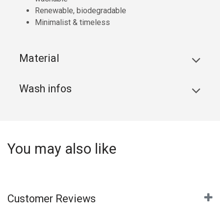
Renewable, biodegradable
Minimalist & timeless
Material
Wash infos
You may also like
Customer Reviews