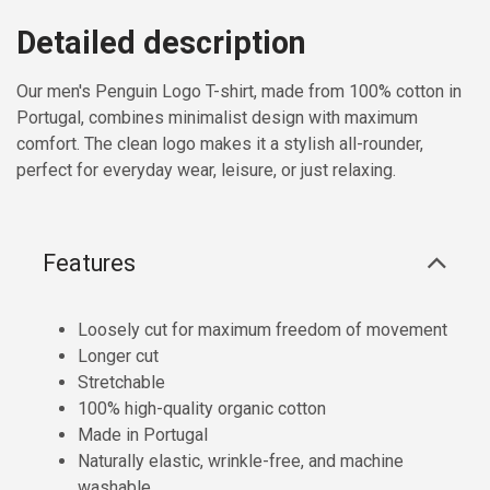
Detailed description
Our men's Penguin Logo T-shirt, made from 100% cotton in
Portugal, combines minimalist design with maximum
comfort. The clean logo makes it a stylish all-rounder,
perfect for everyday wear, leisure, or just relaxing.
Features
Loosely cut for maximum freedom of movement
Longer cut
Stretchable
100% high-quality organic cotton
Made in Portugal
Naturally elastic, wrinkle-free, and machine
washable