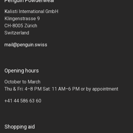
Penguin Powderwear
K
alisti International GmbH
Klingenstrasse 9
CH-8005 Zürich
Switzerland
mail@penguin.swiss
Opening hours
October to March
Thu & Fri: 4–8 PM Sat: 11 AM–6 PM or by appointment
+41 44 586 63 60
Shopping aid