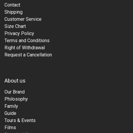
Contact
Shipping
Customer Service
Size Chart
Privacy Policy
Terms and Conditions
Right of Withdrawal
Request a Cancellation
About us
Our Brand
Philosophy
Family
Guide
Tours & Events
Films