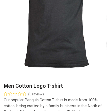
Men Cotton Logo T-shirt
(0 review)
Our popular Penguin Cotton T-shirt is made from 100%
cotton, being crafted by a family business in the North of