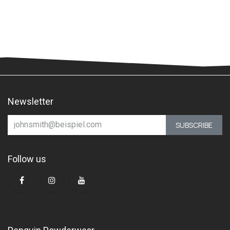
Newsletter
SUBSCRIBE
Follow us