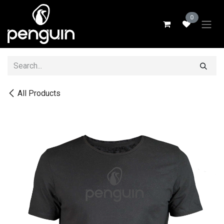
Skip to Content
0
All Products