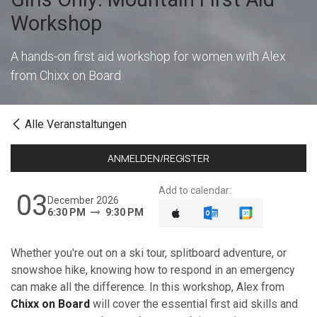
Workshop
A hands-on first aid workshop for women with Alex
from Chixx on Board
Alle Veranstaltungen
ANMELDEN/REGISTER
Add to calendar:
03
December 2026
6:30 PM
9:30 PM
Whether you're out on a ski tour, splitboard adventure, or
snowshoe hike, knowing how to respond in an emergency
can make all the difference. In this workshop, Alex from
Chixx on Board
will cover the essential first aid skills and