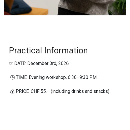
Practical Information​
☞ DATE: December 3rd, 2026
🕒 TIME: Evening workshop, 6:30–9:30 PM
💰 PRICE: CHF 55.– (including drinks and snacks)
◎ GROUP SIZE: Maximum 10 participants
🎯 WHO IS IT FOR? Women who spend time in the
mountains during winter, whether on ski tours,