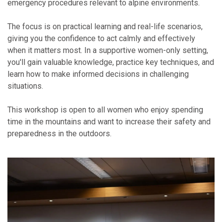
emergency procedures relevant to alpine environments.
The focus is on practical learning and real-life scenarios,
giving you the confidence to act calmly and effectively
when it matters most. In a supportive women-only setting,
you'll gain valuable knowledge, practice key techniques, and
learn how to make informed decisions in challenging
situations.
This workshop is open to all women who enjoy spending
time in the mountains and want to increase their safety and
preparedness in the outdoors.