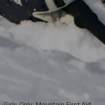
Girls Only: Mountain First Aid