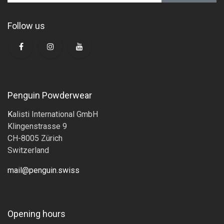
Follow us
Penguin Powderwear
K
alisti International GmbH
Klingenstrasse 9
CH-8005 Zürich
Switzerland
mail@penguin.swiss
Opening hours