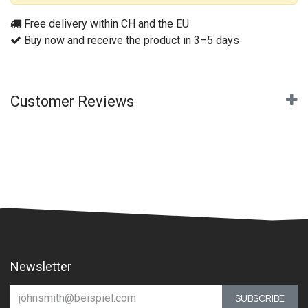
Free delivery within CH and the EU
Buy now and receive the product in 3–5 days
Customer Reviews
Newsletter
SUBSCRIBE