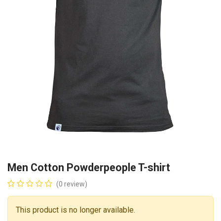
Men Cotton Powderpeople T-shirt
(0 review)
This product is no longer available.