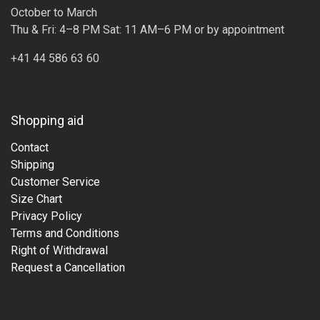
October to March
Thu & Fri: 4–8 PM Sat: 11 AM–6 PM or by appointment
+41 44 586 63 60
Shopping aid
Contact
Shipping
Customer Service
Size Chart
Privacy Policy
Terms and Conditions
Right of Withdrawal
Request a Cancellation