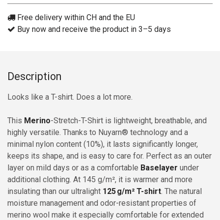
Free delivery within CH and the EU
Buy now and receive the product in 3–5 days
Description
Looks like a T-shirt. Does a lot more.
This
Merino
-Stretch-T-Shirt is lightweight, breathable, and
highly versatile. Thanks to Nuyarn® technology and a
minimal nylon content (10%), it lasts significantly longer,
keeps its shape, and is easy to care for. Perfect as an outer
layer on mild days or as a comfortable
Baselayer
under
additional clothing. At 145 g/m², it is warmer and more
insulating than our ultralight
125 g/m² T-shirt
. The natural
moisture management and odor-resistant properties of
merino wool make it especially comfortable for extended