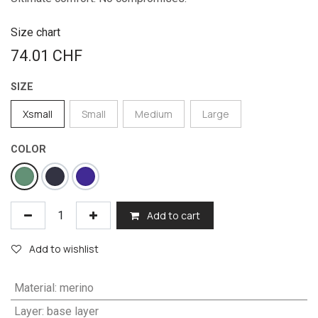
Size chart
74.01
CHF
SIZE
Xsmall
Small
Medium
Large
COLOR
Add to cart
Add to wishlist
Material
:
merino
Layer
:
base layer