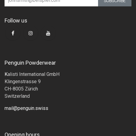
SUBSCRIBE
Follow us
Penguin Powderwear
K
alisti International GmbH
Klingenstrasse 9
CH-8005 Zürich
Switzerland
mail@penguin.swiss
Opening hours