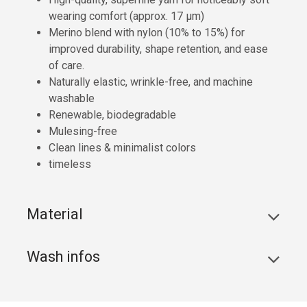
wearing comfort (approx. 17 µm)
Merino blend with nylon (10% to 15%) for
improved durability, shape retention, and ease
of care.
Naturally elastic, wrinkle-free, and machine
washable
Renewable, biodegradable
Mulesing-free
Clean lines & minimalist colors
timeless
Material
Wash infos