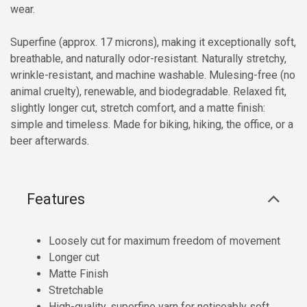
wear.
Superfine (approx. 17 microns), making it exceptionally soft,
breathable, and naturally odor-resistant. Naturally stretchy,
wrinkle-resistant, and machine washable. Mulesing-free (no
animal cruelty), renewable, and biodegradable. Relaxed fit,
slightly longer cut, stretch comfort, and a matte finish:
simple and timeless. Made for biking, hiking, the office, or a
beer afterwards.
Features
Loosely cut for maximum freedom of movement
Longer cut
Matte Finish
Stretchable
High-quality, superfine yarn for noticeably soft