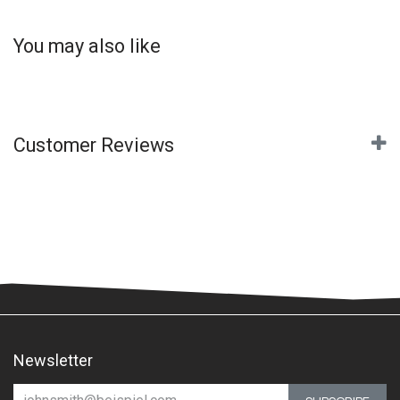
You may also like
Customer Reviews
Newsletter