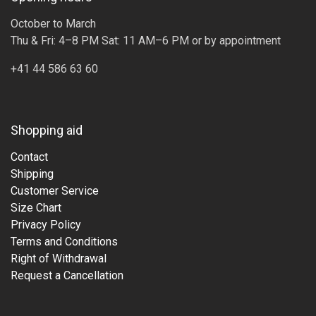
October to March
Thu & Fri: 4–8 PM Sat: 11 AM–6 PM or by appointment
+41 44 586 63 60
Shopping aid
Contact
Shipping
Customer Service
Size Chart
Privacy Policy
Terms and Conditions
Right of Withdrawal
Request a Cancellation