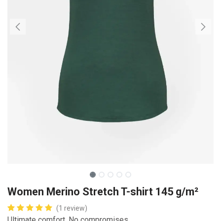
Women Merino Stretch T-shirt 145 g/m²
(1 review)
Ultimate comfort. No compromises.