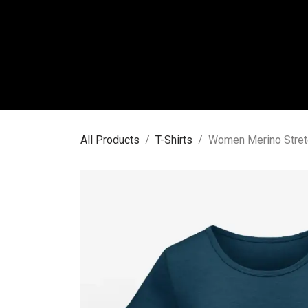
Skip to Content
WO
All Products
T-Shirts
Women Merino Stretc