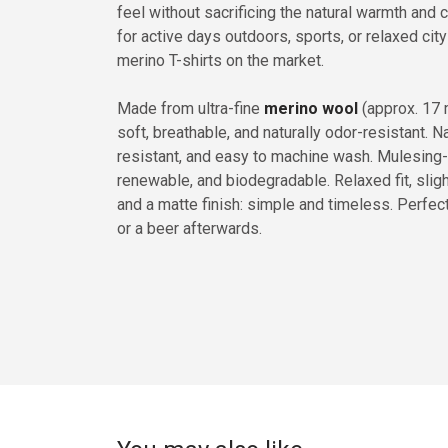
feel without sacrificing the natural warmth and 
for active days outdoors, sports, or relaxed city
merino T-shirts on the market.
Made from ultra-fine
merino wool
(approx. 17 m
soft, breathable, and naturally odor-resistant. Na
resistant, and easy to machine wash. Mulesing-f
renewable, and biodegradable. Relaxed fit, slight
and a matte finish: simple and timeless. Perfect f
or a beer afterwards.