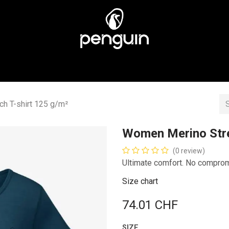
MEN
MEN
ABOUT US
STORES
CUSTOMER CA
h T-shirt 125 g/m²
Women Merino Stre
(0 review)
Ultimate comfort. No compro
Size chart
74.01
CHF
SIZE