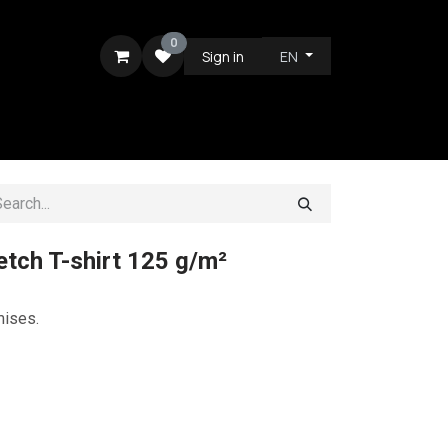
0
Sign in
EN
RE
tch T-shirt 125 g/m²
mises.