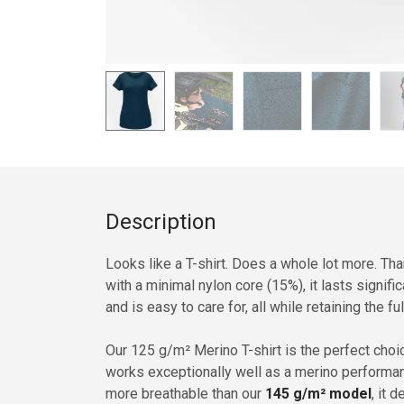
Description
Looks like a T-shirt. Does a whole lot more. T
with a minimal nylon core (15%), it lasts signifi
and is easy to care for, all while retaining the f
Our 125 g/m² Merino T-shirt is the perfect cho
works exceptionally well as a merino performanc
more breathable than our
145 g/m² model
, it 