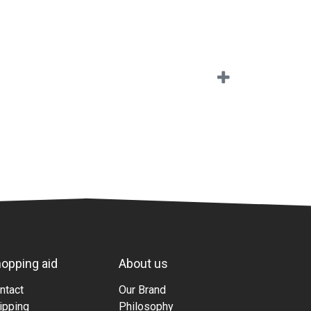
opping aid
About us
ntact
Our Brand
ipping
Philosophy