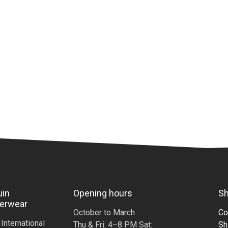
uin
Opening hours
Sh
erwear
October to March
Co
i International
Thu & Fri: 4–8 PM Sat:
Sh