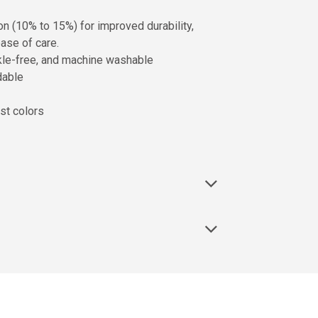
on (10% to 15%) for improved durability,
ase of care.
inkle-free, and machine washable
dable
st colors