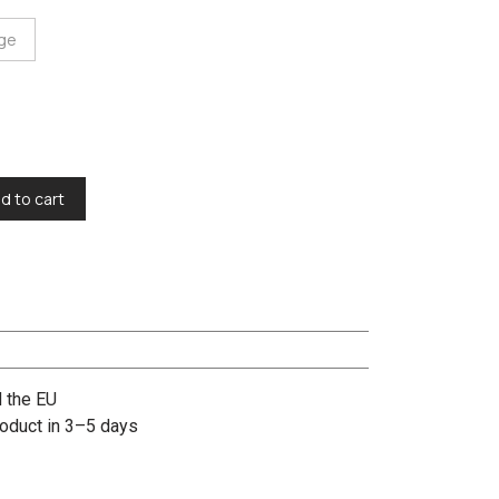
rge
d to cart
d the EU
oduct in 3–5 days