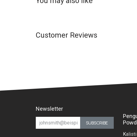
You may also like
Customer Reviews
Newsletter
Peng
Powd
SUBSCRIBE
K
alist