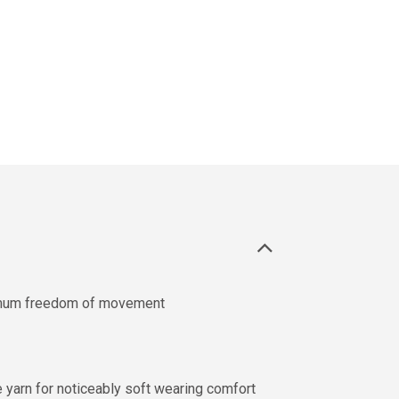
imum freedom of movement
e yarn for noticeably soft wearing comfort