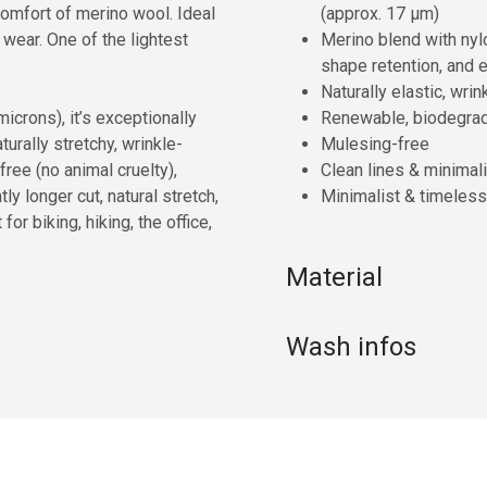
comfort of merino wool. Ideal
(approx. 17 µm)
 wear. One of the lightest
Merino blend with nyl
shape retention, and e
Naturally elastic, wr
icrons), it’s exceptionally
Renewable, biodegra
turally stretchy, wrinkle-
Mulesing-free
ree (no animal cruelty),
Clean lines & minimali
ly longer cut, natural stretch,
Minimalist & timeless
or biking, hiking, the office,
Material
Wash infos