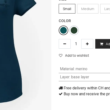
Small
Medium
La
COLOR
Ad
Add to wishlist
Material
:
merino
Layer
:
base layer
Free delivery within CH an
Buy now and receive the pr