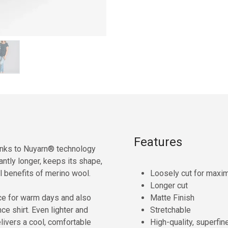
Features
hanks to Nuyarn® technology
cantly longer, keeps its shape,
ull benefits of merino wool.
Loosely cut for max
Longer cut
ice for warm days and also
Matte Finish
e shirt. Even lighter and
Stretchable
delivers a cool, comfortable
High-quality, superfin