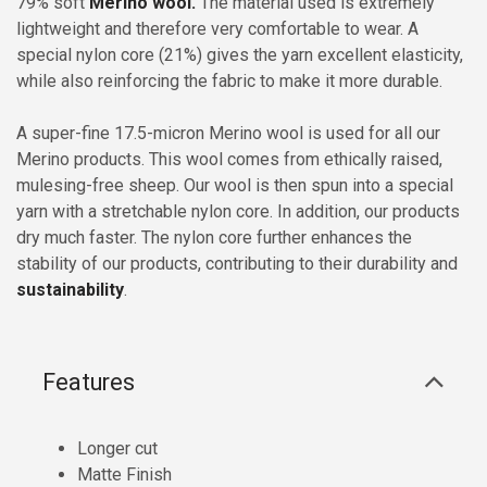
79% soft
Merino wool.
The material used is extremely
lightweight and therefore very comfortable to wear. A
special nylon core (21%) gives the yarn excellent elasticity,
while also reinforcing the fabric to make it more durable.
A super-fine 17.5-micron Merino wool is used for all our
Merino products. This wool comes from ethically raised,
mulesing-free sheep. Our wool is then spun into a special
yarn with a stretchable nylon core. In addition, our products
dry much faster. The nylon core further enhances the
stability of our products, contributing to their durability and
sustainability
.
Features
Longer cut
Matte Finish