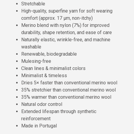
Stretchable
High-quality, superfine yarn for soft wearing
comfort (approx. 17 µm, non-itchy)
Merino blend with nylon (7%) for improved
durability, shape retention, and ease of care
Naturally elastic, wrinkle-free, and machine
washable
Renewable, biodegradable
Mulesing-free
Clean lines & minimalist colors
Minimalist & timeless
Dries 5× faster than conventional merino wool
35% stretchier than conventional merino wool
35% warmer than conventional merino wool
Natural odor control
Extended lifespan through synthetic
reinforcement
Made in Portugal