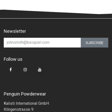
Newsletter
SUBSCRIBE
Follow us
Penguin Powderwear
K
alisti International GmbH
Klingenstrasse 9