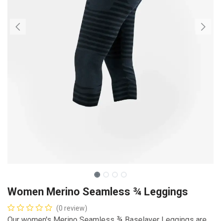
Women Merino Seamless ¾ Leggings
(0 review)
Our women's Merino Seamless ¾ Baselayer Leggings are