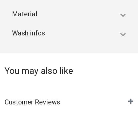
Material
Wash infos
You may also like
Customer Reviews