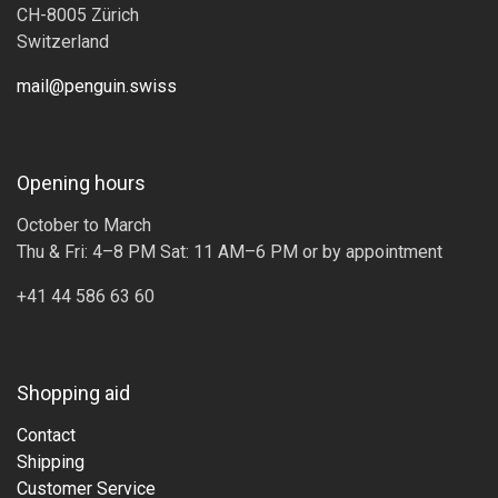
CH-8005 Zürich
Switzerland
mail@penguin.swiss
Opening hours
October to March
Thu & Fri: 4–8 PM Sat: 11 AM–6 PM or by appointment
+41 44 586 63 60
Shopping aid
Contact
Shipping
Customer Service