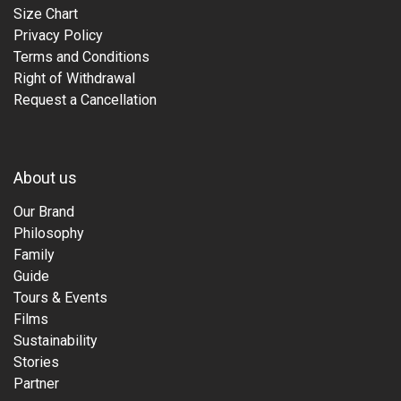
Size Chart
Privacy Policy
Terms and Conditions
Right of Withdrawal
Request a Cancellation
About us
Our Brand
Philosophy
Family
Guide
Tours & Events
Films
Sustainability
Stories
Partner