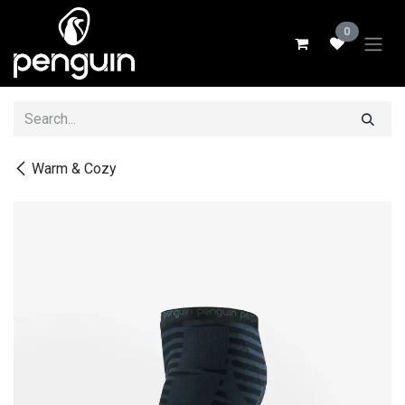
Skip to Content
0
Warm & Cozy