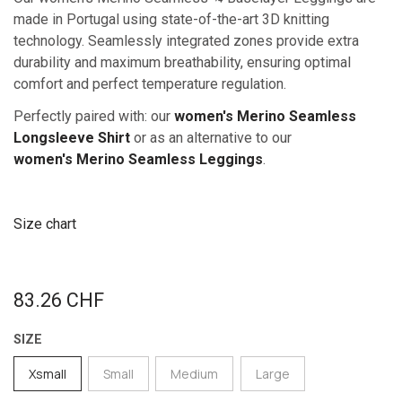
made in Portugal using state-of-the-art 3D knitting
technology. Seamlessly integrated zones provide extra
durability and maximum breathability, ensuring optimal
comfort and perfect temperature regulation.
Perfectly paired with: our
women's Merino Seamless
Longsleeve Shirt
or as an alternative to our
women's Merino Sea​mless Leggings
.
Size chart
83.26
CHF
SIZE
Xsmall
Small
Medium
Large