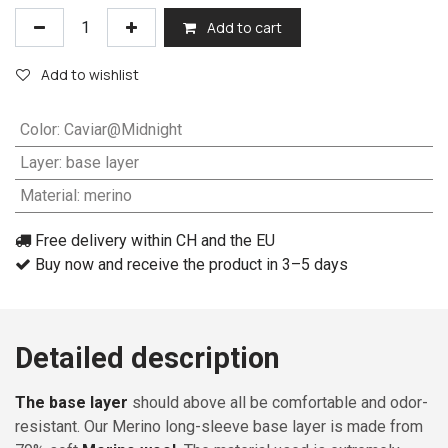
Add to cart
Add to wishlist
Color
:
Caviar@Midnight
Layer
:
base layer
Material
:
merino
Free delivery within CH and the EU
Buy now and receive the product in 3–5 days
Detailed description
The base layer
should above all be comfortable and odor-
resistant. Our Merino long-sleeve base layer is made from