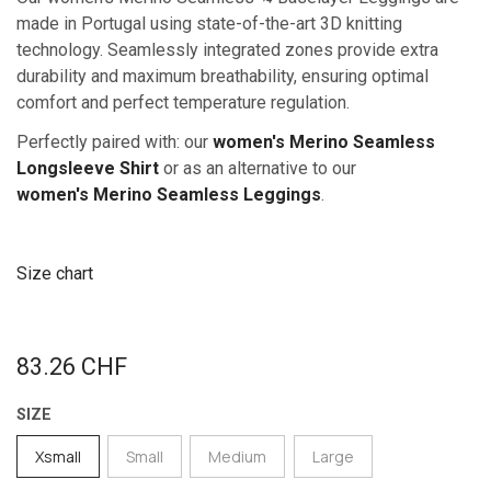
made in Portugal using state-of-the-art 3D knitting
technology. Seamlessly integrated zones provide extra
durability and maximum breathability, ensuring optimal
comfort and perfect temperature regulation.
Perfectly paired with: our
women's Merino Seamless
Longsleeve Shirt
or as an alternative to our
women's Merino Sea​mless Leggings
.
Size chart
83.26
CHF
SIZE
Xsmall
Small
Medium
Large