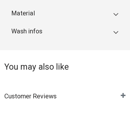
Material
Wash infos
You may also like
Customer Reviews