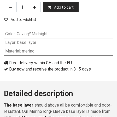
Add to cart
Add to wishlist
Color
:
Caviar@Midnight
Layer
:
base layer
Material
:
merino
Free delivery within CH and the EU
Buy now and receive the product in 3–5 days
Detailed description
The base layer
should above all be comfortable and odor-
resistant. Our Merino long-sleeve base layer is made from