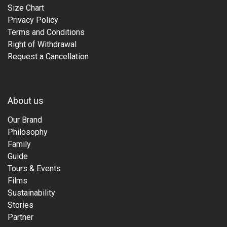
Size Chart
Privacy Policy
Terms and Conditions
Right of Withdrawal
Request a Cancellation
About us
Our Brand
Philosophy
Family
Guide
Tours & Events
Films
Sustainability
Stories
Partner