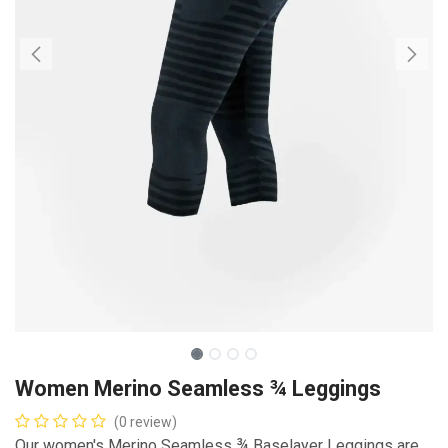
Women Merino Seamless ¾ Leggings
(0 review)
Our women's Merino Seamless ¾ Baselayer Leggings are