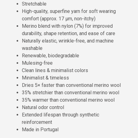
Stretchable
High-quality, superfine yarn for soft wearing
comfort (approx. 17 µm, non-itchy)
Merino blend with nylon (7%) for improved
durability, shape retention, and ease of care
Naturally elastic, wrinkle-free, and machine
washable
Renewable, biodegradable
Mulesing-free
Clean lines & minimalist colors
Minimalist & timeless
Dries 5× faster than conventional merino wool
35% stretchier than conventional merino wool
35% warmer than conventional merino wool
Natural odor control
Extended lifespan through synthetic
reinforcement
Made in Portugal