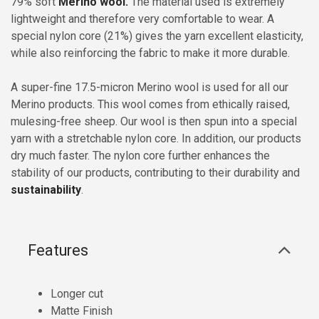
79% soft
Merino wool.
The material used is extremely
lightweight and therefore very comfortable to wear. A
special nylon core (21%) gives the yarn excellent elasticity,
while also reinforcing the fabric to make it more durable.
A super-fine 17.5-micron Merino wool is used for all our
Merino products. This wool comes from ethically raised,
mulesing-free sheep. Our wool is then spun into a special
yarn with a stretchable nylon core. In addition, our products
dry much faster. The nylon core further enhances the
stability of our products, contributing to their durability and
sustainability
.
Features
Longer cut
Matte Finish