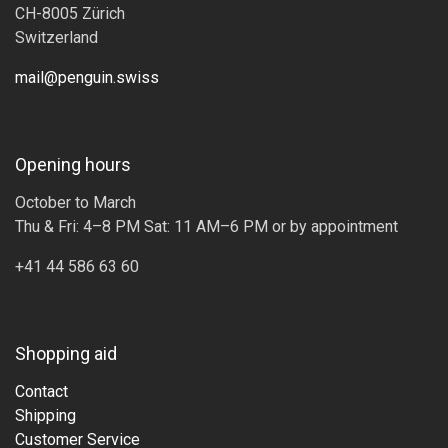
CH-8005 Zürich
Switzerland
mail@penguin.swiss
Opening hours
October to March
Thu & Fri: 4–8 PM Sat: 11 AM–6 PM or by appointment
+41 44 586 63 60
Shopping aid
Contact
Shipping
Customer Service