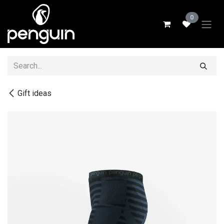
Skip to Content
0
Gift ideas