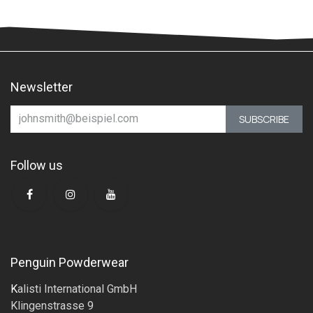
Newsletter
SUBSCRIBE
Follow us
Penguin Powderwear
K
alisti International GmbH
Klingenstrasse 9