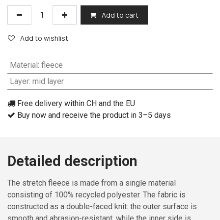
Add to cart
Add to wishlist
Material
:
fleece
Layer
:
mid layer
Free delivery within CH and the EU
Buy now and receive the product in 3–5 days
Detailed description
The stretch fleece is made from a single material
consisting of 100% recycled polyester. The fabric is
constructed as a double-faced knit: the outer surface is
smooth and abrasion-resistant, while the inner side is