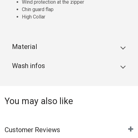
Wind protection at the zipper
Chin guard flap
High Collar
Material
Wash infos
You may also like
Customer Reviews