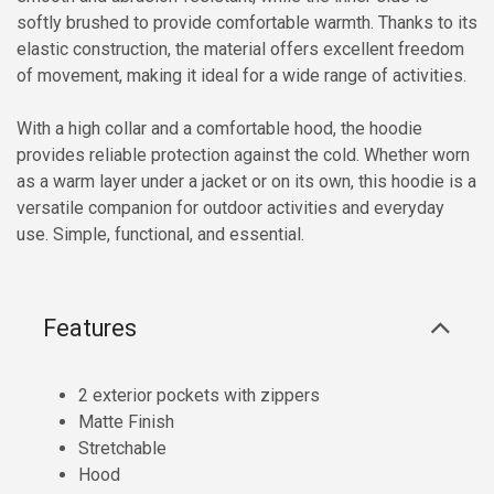
softly brushed to provide comfortable warmth. Thanks to its
elastic construction, the material offers excellent freedom
of movement, making it ideal for a wide range of activities.
With a high collar and a comfortable hood, the hoodie
provides reliable protection against the cold. Whether worn
as a warm layer under a jacket or on its own, this hoodie is a
versatile companion for outdoor activities and everyday
use. Simple, functional, and essential.
Features
2 exterior pockets with zippers
Matte Finish
Stretchable
Hood