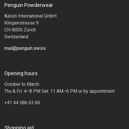
Penguin Powderwear
K
alisti International GmbH
Klingenstrasse 9
CH-8005 Zürich
Switzerland
mail@penguin.swiss
Opening hours
October to March
Thu & Fri: 4–8 PM Sat: 11 AM–6 PM or by appointment
+41 44 586 63 60
Shopping aid