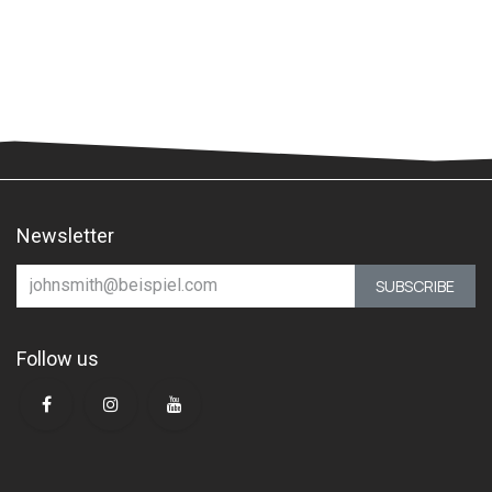
Newsletter
SUBSCRIBE
Follow us