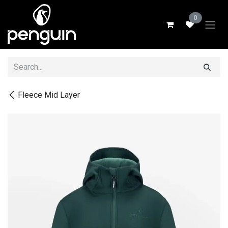
Skip to Content
0
Fleece Mid Layer