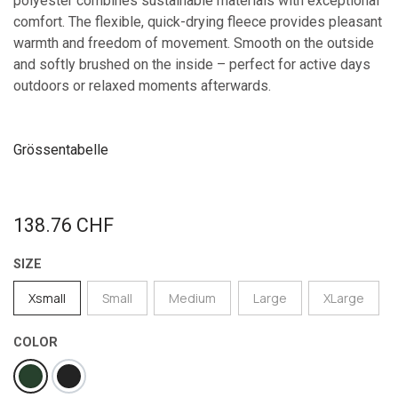
polyester combines sustainable materials with exceptional
comfort. The flexible, quick-drying fleece provides pleasant
warmth and freedom of movement. Smooth on the outside
and softly brushed on the inside – perfect for active days
outdoors or relaxed moments afterwards.
Grössentabelle
138.76
CHF
SIZE
Xsmall
Small
Medium
Large
XLarge
COLOR