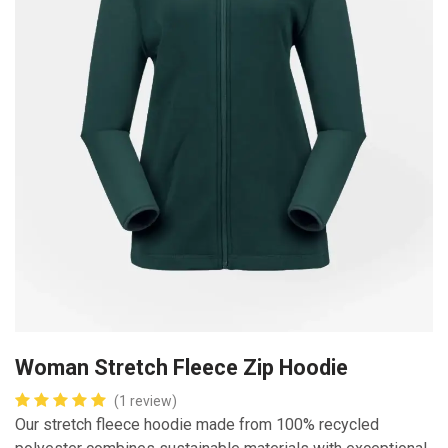
Woman Stretch Fleece Zip Hoodie
(1 review)
Our stretch fleece hoodie made from 100% recycled