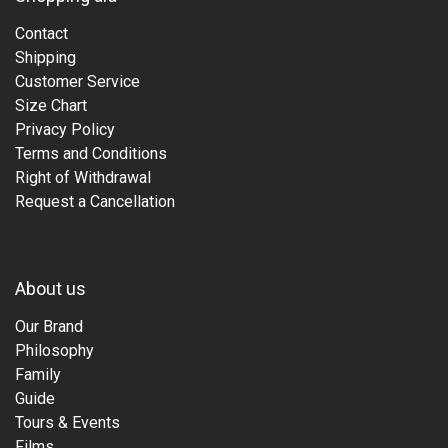
Contact
Shipping
Customer Service
Size Chart
Privacy Policy
Terms and Conditions
Right of Withdrawal
Request a Cancellation
About us
Our Brand
Philosophy
Family
Guide
Tours & Events
Films