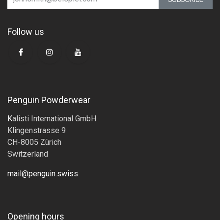
Follow us
Penguin Powderwear
K
alisti International GmbH
Klingenstrasse 9
CH-8005 Zürich
Switzerland
mail@penguin.swiss
Opening hours