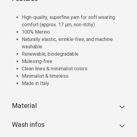
High-quality, superfine yarn for soft wearing
comfort (approx. 17 µm, non-itchy)
100% Merino
Naturally elastic, wrinkle-free, and machine
washable
Renewable, biodegradable
Mulesing-free
Clean lines & minimalist colors
Minimalist & timeless
Made in Italy
Material
Wash infos