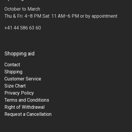
October to March
Thu & Fri: 4–8 PM Sat: 11 AM–6 PM or by appointment
+41 44 586 63 60
Shopping aid
Contact
Shipping
Customer Service
Size Chart
Privacy Policy
Terms and Conditions
Right of Withdrawal
Request a Cancellation