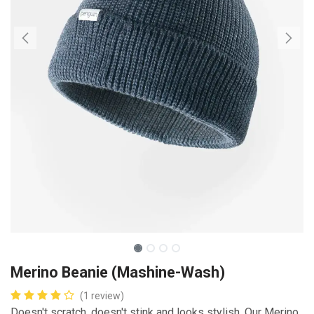
Merino Beanie (Mashine-Wash)
(1 review)
Doesn't scratch, doesn't stink and looks stylish. Our Merino