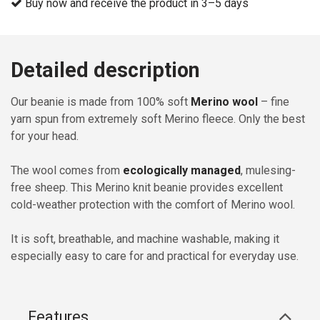
Buy now and receive the product in 3–5 days
Detailed description
Our beanie is made from 100% soft
Merino wool
– fine
yarn spun from extremely soft Merino fleece. Only the best
for your head.
The wool comes from
ecologically managed
, mulesing-
free sheep. This Merino knit beanie provides excellent
cold-weather protection with the comfort of Merino wool.
It is soft, breathable, and machine washable, making it
especially easy to care for and practical for everyday use.
Features