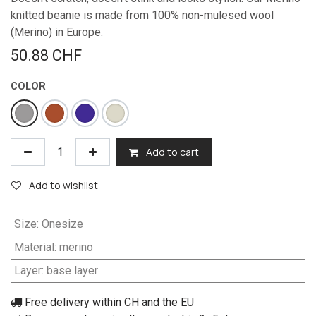
knitted beanie is made from 100% non-mulesed wool
(Merino) in Europe.
50.88
CHF
COLOR
Add to cart
Add to wishlist
Size
:
Onesize
Material
:
merino
Layer
:
base layer
Free delivery within CH and the EU