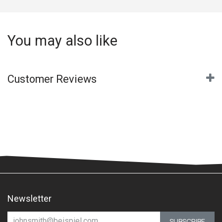
You may also like
Customer Reviews
Newsletter
SUBSCRIBE