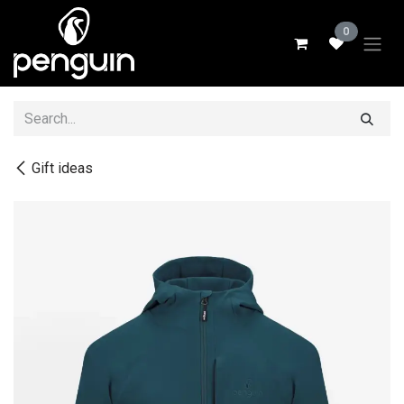
Skip to Content
0
Gift ideas