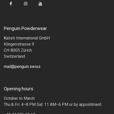
Penguin Powderwear
K
alisti International GmbH
Klingenstrasse 9
CH-8005 Zürich
Switzerland
mail@penguin.swiss
Opening hours
October to March
Thu & Fri: 4–8 PM Sat: 11 AM–6 PM or by appointment