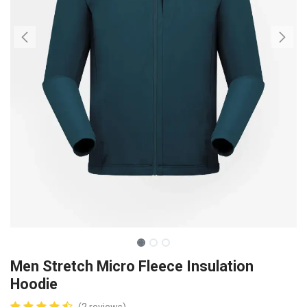
Men Stretch Micro Fleece Insulation
Hoodie