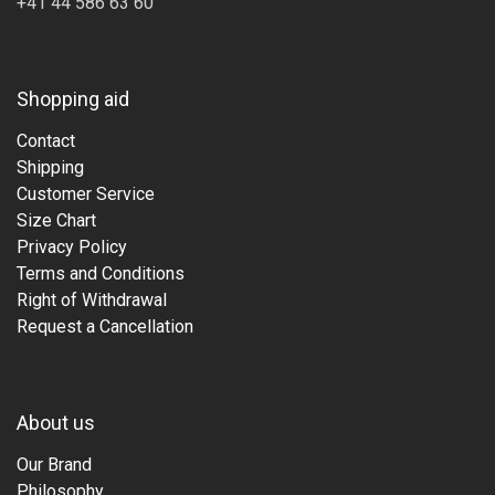
+41 44 586 63 60
Shopping aid
Contact
Shipping
Customer Service
Size Chart
Privacy Policy
Terms and Conditions
Right of Withdrawal
Request a Cancellation
About us
Our Brand
Philosophy