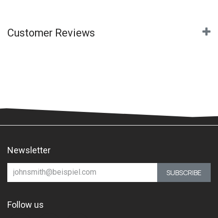
Customer Reviews
Newsletter
SUBSCRIBE
Follow us