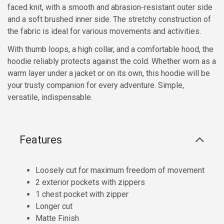
faced knit, with a smooth and abrasion-resistant outer side
and a soft brushed inner side. The stretchy construction of
the fabric is ideal for various movements and activities.
With thumb loops, a high collar, and a comfortable hood, the
hoodie reliably protects against the cold. Whether worn as a
warm layer under a jacket or on its own, this hoodie will be
your trusty companion for every adventure. Simple,
versatile, indispensable.
Features
Loosely cut for maximum freedom of movement
2 exterior pockets with zippers
1 chest pocket with zipper
Longer cut
Matte Finish