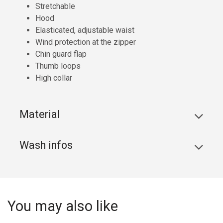
Stretchable
Hood
Elasticated, adjustable waist
Wind protection at the zipper
Chin guard flap
Thumb loops
High collar
Material
Wash infos
You may also like