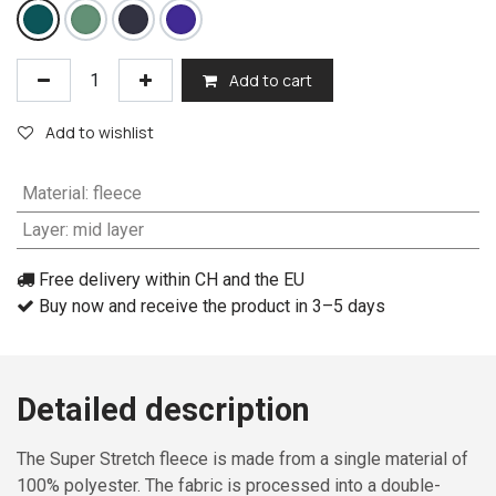
Add to cart
Add to wishlist
Material
:
fleece
Layer
:
mid layer
Free delivery within CH and the EU
Buy now and receive the product in 3–5 days
Detailed description
The Super Stretch fleece is made from a single material of
100% polyester. The fabric is processed into a double-