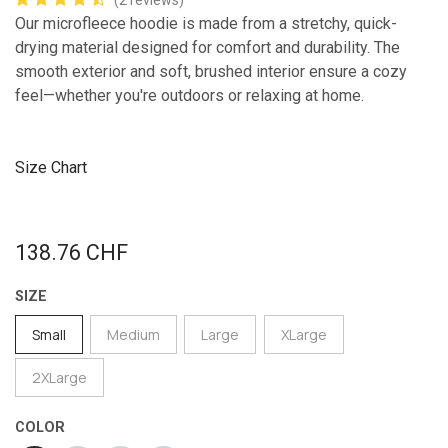
(2 reviews)
Our microfleece hoodie is made from a stretchy, quick-
drying material designed for comfort and durability. The
smooth exterior and soft, brushed interior ensure a cozy
feel—whether you're outdoors or relaxing at home.
Size Chart
138.76
CHF
SIZE
Small
Medium
Large
XLarge
2XLarge
COLOR