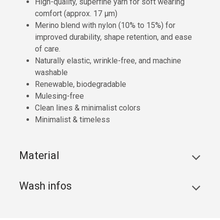
High-quality, superfine yarn for soft wearing
comfort (approx. 17 µm)
Merino blend with nylon (10% to 15%) for
improved durability, shape retention, and ease
of care.
Naturally elastic, wrinkle-free, and machine
washable
Renewable, biodegradable
Mulesing-free
Clean lines & minimalist colors
Minimalist & timeless
Material
Wash infos