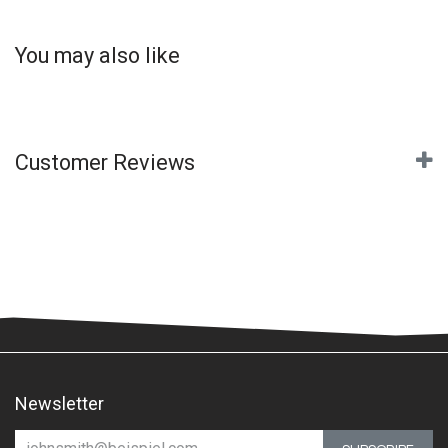
You may also like
Customer Reviews
Newsletter