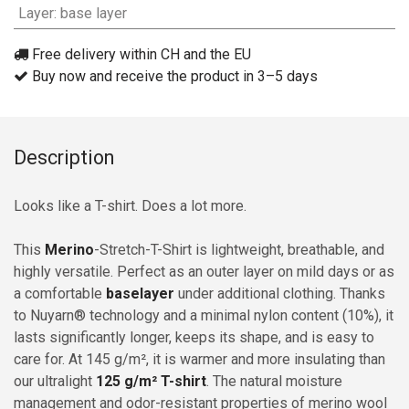
Layer
:
base layer
Free delivery within CH and the EU
Buy now and receive the product in 3–5 days
Description
Looks like a T-shirt. Does a lot more.
This
Merino
-Stretch-T-Shirt is lightweight, breathable, and
highly versatile. Perfect as an outer layer on mild days or as
a comfortable
baselayer
under additional clothing. Thanks
to Nuyarn® technology and a minimal nylon content (10%), it
lasts significantly longer, keeps its shape, and is easy to
care for. At 145 g/m², it is warmer and more insulating than
our ultralight
125 g/m² T-shirt
. The natural moisture
management and odor-resistant properties of merino wool