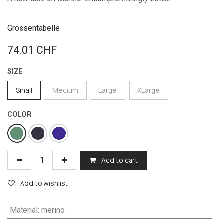
Grössentabelle
74.01
CHF
SIZE
Small
Medium
Large
XLarge
COLOR
Add to cart
Add to wishlist
Material
:
merino