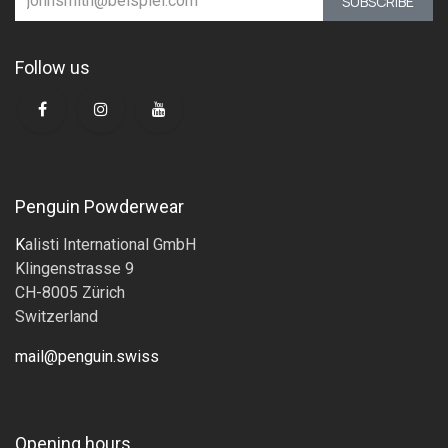
SUBSCRIBE
Follow us
Penguin Powderwear
K
alisti International GmbH
Klingenstrasse 9
CH-8005 Zürich
Switzerland
mail@penguin.swiss
Opening hours