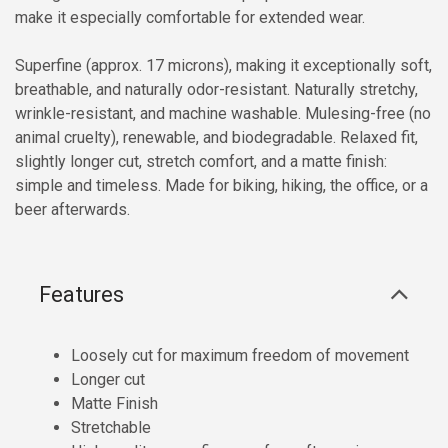
make it especially comfortable for extended wear.
Superfine (approx. 17 microns), making it exceptionally soft,
breathable, and naturally odor-resistant. Naturally stretchy,
wrinkle-resistant, and machine washable. Mulesing-free (no
animal cruelty), renewable, and biodegradable. Relaxed fit,
slightly longer cut, stretch comfort, and a matte finish:
simple and timeless. Made for biking, hiking, the office, or a
beer afterwards.
Features
Loosely cut for maximum freedom of movement
Longer cut
Matte Finish
Stretchable