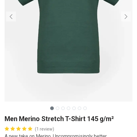
Men Merino Stretch T-Shirt 145 g/m²
(1 review)
A new take on Merino. Uncompromisingly better.