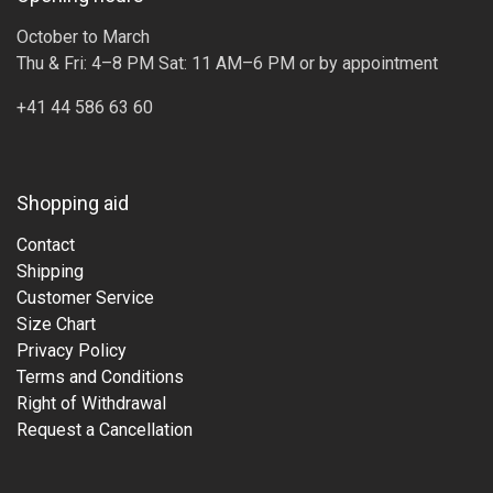
October to March
Thu & Fri: 4–8 PM Sat: 11 AM–6 PM or by appointment
+41 44 586 63 60
Shopping aid
Contact
Shipping
Customer Service
Size Chart
Privacy Policy
Terms and Conditions
Right of Withdrawal
Request a Cancellation