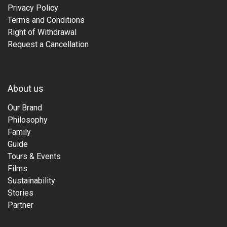
Privacy Policy
Terms and Conditions
Right of Withdrawal
Request a Cancellation
About us
Our Brand
Philosophy
Family
Guide
Tours & Events
Films
Sustainability
Stories
Partner