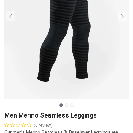
Men Merino Seamless Leggings
(0 review)
Our men's Merino Seamless ¾ Baselayer Leggings are