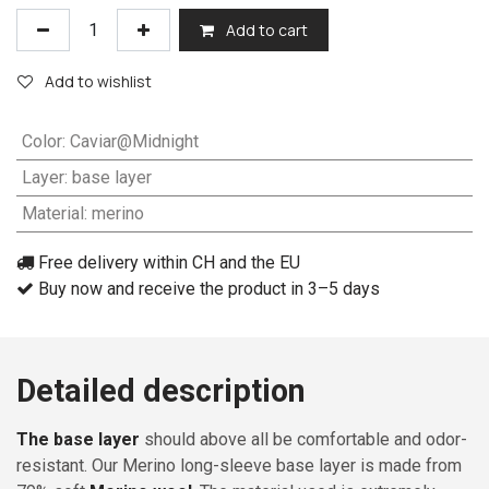
Add to cart
Add to wishlist
Color
:
Caviar@Midnight
Layer
:
base layer
Material
:
merino
Free delivery within CH and the EU
Buy now and receive the product in 3–5 days
Detailed description
The base layer
should above all be comfortable and odor-
resistant. Our Merino long-sleeve base layer is made from