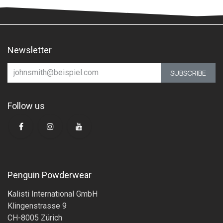
Newsletter
SUBSCRIBE
Follow us
Penguin Powderwear
K
alisti International GmbH
Klingenstrasse 9
CH-8005 Zürich