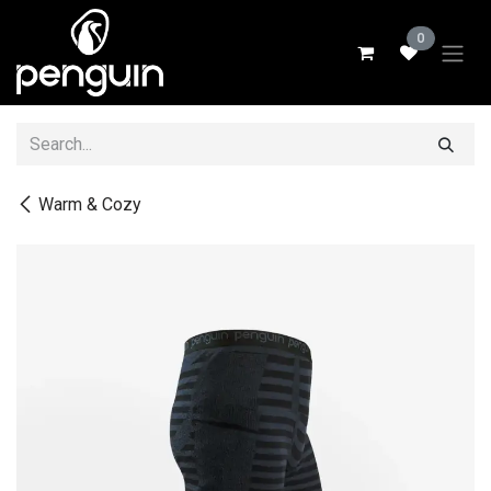
Skip to Content
0
Warm & Cozy