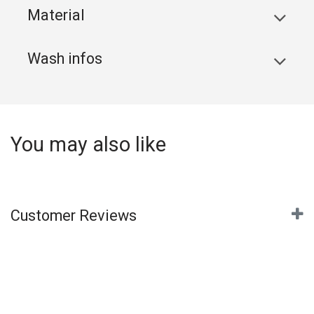
Material
Wash infos
You may also like
Customer Reviews