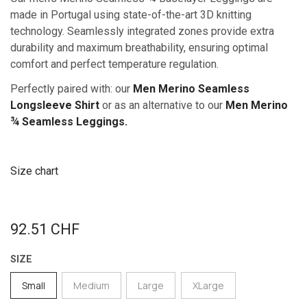
made in Portugal using state-of-the-art 3D knitting
technology. Seamlessly integrated zones provide extra
durability and maximum breathability, ensuring optimal
comfort and perfect temperature regulation.
Perfectly paired with: our
Men Merino Seamless
Longsleeve Shirt
or as an alternative to our
Men Merino
¾ Seamless Leggings.
Size chart
92.51
CHF
SIZE
Small
Medium
Large
XLarge