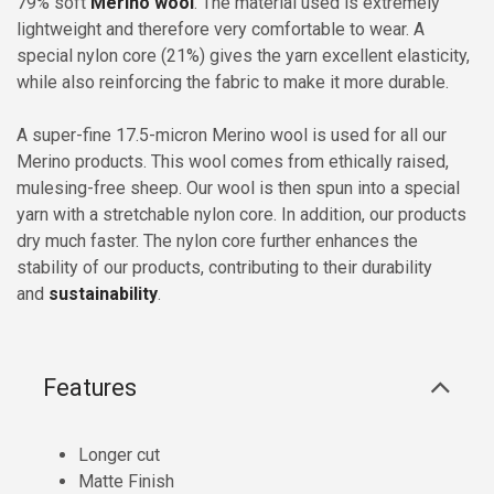
79% soft
Merino wool
. The material used is extremely
lightweight and therefore very comfortable to wear. A
special nylon core (21%) gives the yarn excellent elasticity,
while also reinforcing the fabric to make it more durable.
A super-fine 17.5-micron Merino wool is used for all our
Merino products. This wool comes from ethically raised,
mulesing-free sheep. Our wool is then spun into a special
yarn with a stretchable nylon core. In addition, our products
dry much faster. The nylon core further enhances the
stability of our products, contributing to their durability
and
sustainability
.
Features
Longer cut
Matte Finish