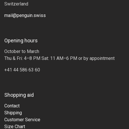
Switzerland
mail@penguin.swiss
Opening hours
October to March
Thu & Fri: 4–8 PM Sat: 11 AM–6 PM or by appointment
+41 44 586 63 60
Shopping aid
Contact
Shipping
Customer Service
Size Chart