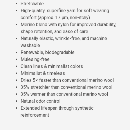
Stretchable
High-quality, superfine yarn for soft wearing
comfort (approx. 17 µm, non-itchy)
Merino blend with nylon for improved durability,
shape retention, and ease of care
Naturally elastic, wrinkle-free, and machine
washable
Renewable, biodegradable
Mulesing-free
Clean lines & minimalist colors
Minimalist & timeless
Dries 5× faster than conventional merino wool
35% stretchier than conventional merino wool
35% warmer than conventional merino wool
Natural odor control
Extended lifespan through synthetic
reinforcement