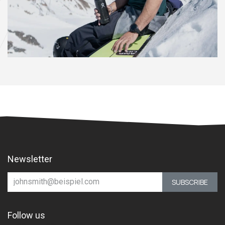
Newsletter
SUBSCRIBE
Follow us