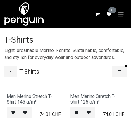
Skip to Content
0
T-Shirts
Light, breathable Merino T-shirts. Sustainable, comfortable,
and stylish for everyday wear and outdoor adventures.
fi
T-Shirts
Men Merino Stretch T-
Men Merino Stretch T-
Shirt 145 g/m²
shirt 125 g/m²
74.01
CHF
74.01
CHF