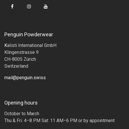
Penguin Powderwear
K
alisti International GmbH
Klingenstrasse 9
CH-8005 Zürich
Switzerland
mail@penguin.swiss
Opening hours
October to March
Thu & Fri: 4–8 PM Sat: 11 AM–6 PM or by appointment