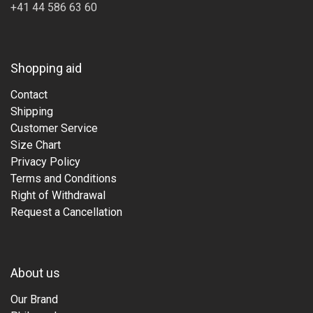
+41 44 586 63 60
Shopping aid
Contact
Shipping
Customer Service
Size Chart
Privacy Policy
Terms and Conditions
Right of Withdrawal
Request a Cancellation
About us
Our Brand