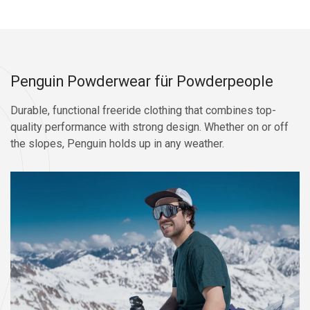
Penguin Powderwear für Powderpeople
Durable, functional freeride clothing that combines top-
quality performance with strong design. Whether on or off
the slopes, Penguin holds up in any weather.