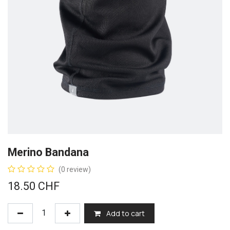
Merino Bandana
(0 review)
18.50
CHF
Add to cart