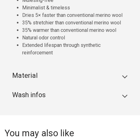
Mulesing-free
Minimalist & timeless
Dries 5× faster than conventional merino wool
35% stretchier than conventional merino wool
35% warmer than conventional merino wool
Natural odor control
Extended lifespan through synthetic
reinforcement
Material
Wash infos
You may also like