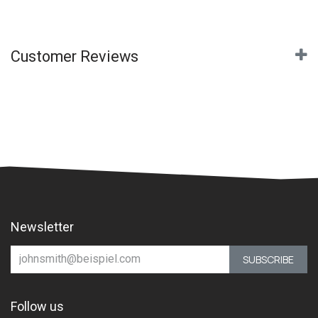
Customer Reviews
Newsletter
SUBSCRIBE
Follow us