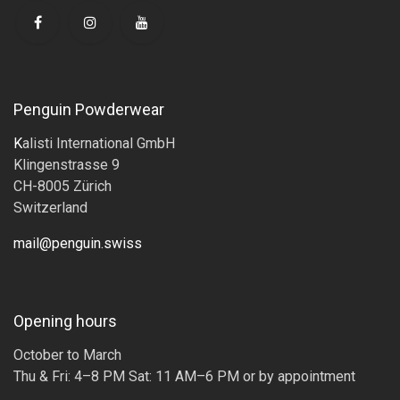
Penguin Powderwear
K
alisti International GmbH
Klingenstrasse 9
CH-8005 Zürich
Switzerland
mail@penguin.swiss
Opening hours
October to March
Thu & Fri: 4–8 PM Sat: 11 AM–6 PM or by appointment