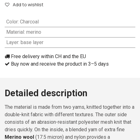
Add to wishlist
Color
:
Charcoal
Material
:
merino
Layer
:
base layer
Free delivery within CH and the EU
Buy now and receive the product in 3–5 days
Detailed description
The material is made from two yarns, knitted together into a
double-knit fabric with different textures. The outer side
consists of an abrasion-resistant polyester mesh knit that
dries quickly. On the inside, a blended yarn of extra fine
Merino wool
(17.5 micron) and nylon provides a