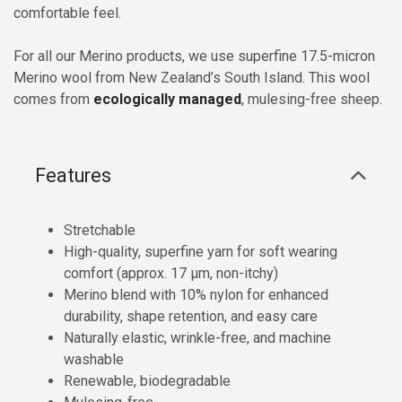
comfortable feel.
For all our Merino products, we use superfine 17.5-micron
Merino wool from New Zealand’s South Island. This wool
comes from
ecologically managed
, mulesing-free sheep.
Features
Stretchable
High-quality, superfine yarn for soft wearing
comfort (approx. 17 µm, non-itchy)
Merino blend with 10% nylon for enhanced
durability, shape retention, and easy care
Naturally elastic, wrinkle-free, and machine
washable
Renewable, biodegradable