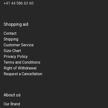
+41 44 586 63 60
Shopping aid
Contact
Shipping
Customer Service
Size Chart
Privacy Policy
Terms and Conditions
Right of Withdrawal
Request a Cancellation
About us
Our Brand