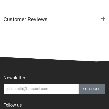
Customer Reviews
Newsletter
SUBSCRIBE
Follow us