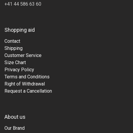
+41 44 586 63 60
Shopping aid
Contact
Shipping
Customer Service
Size Chart
Privacy Policy
Terms and Conditions
Right of Withdrawal
Request a Cancellation
About us
Our Brand