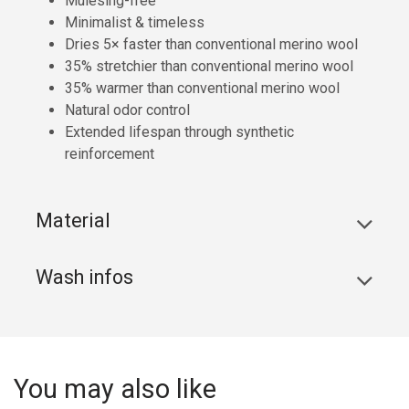
Mulesing-free
Minimalist & timeless
Dries 5× faster than conventional merino wool
35% stretchier than conventional merino wool
35% warmer than conventional merino wool
Natural odor control
Extended lifespan through synthetic
reinforcement
Material
Wash infos
You may also like