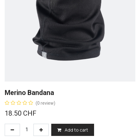
Merino Bandana
(0 review)
18.50
CHF
Add to cart