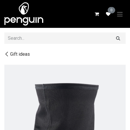
Skip to Content
0
Gift ideas