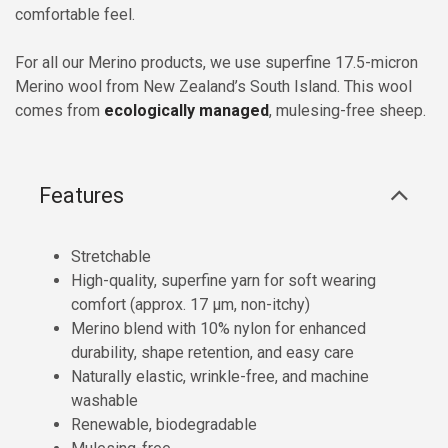
comfortable feel.
For all our Merino products, we use superfine 17.5-micron
Merino wool from New Zealand’s South Island. This wool
comes from
ecologically managed
, mulesing-free sheep.
Features
Stretchable
High-quality, superfine yarn for soft wearing
comfort (approx. 17 µm, non-itchy)
Merino blend with 10% nylon for enhanced
durability, shape retention, and easy care
Naturally elastic, wrinkle-free, and machine
washable
Renewable, biodegradable