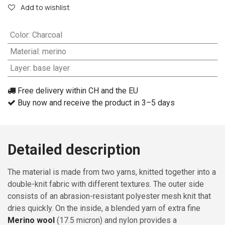
Add to wishlist
Color
:
Charcoal
Material
:
merino
Layer
:
base layer
Free delivery within CH and the EU
Buy now and receive the product in 3–5 days
Detailed description
The material is made from two yarns, knitted together into a
double-knit fabric with different textures. The outer side
consists of an abrasion-resistant polyester mesh knit that
dries quickly. On the inside, a blended yarn of extra fine
Merino wool
(17.5 micron) and nylon provides a