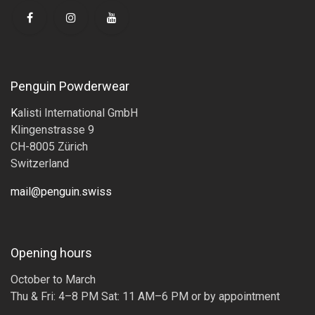
Penguin Powderwear
K
alisti International GmbH
Klingenstrasse 9
CH-8005 Zürich
Switzerland
mail@penguin.swiss
Opening hours
October to March
Thu & Fri: 4–8 PM Sat: 11 AM–6 PM or by appointment